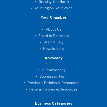
Growing the North
Your Region, Your Voice
Your Chamber
About Us
Board of Directors
Staff & FAQ
Newsletters
Advocacy
Our Advocacy
Submission Form
Provincial Policies & Resources
Federal Policies & Resources
Business Categories