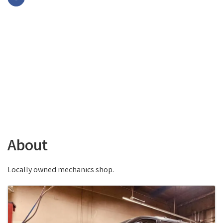
About
Locally owned mechanics shop.
Images