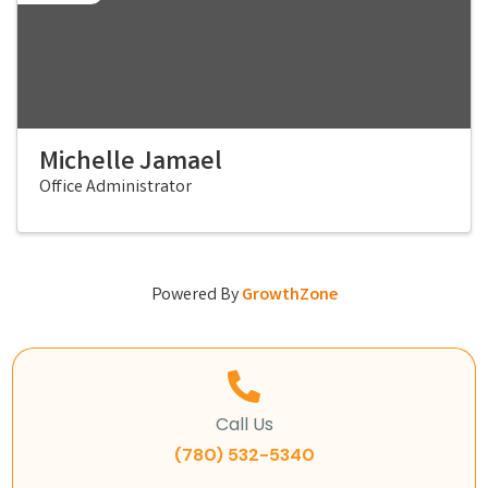
Michelle Jamael
Office Administrator
Powered By
GrowthZone
Call Us
(780) 532-5340