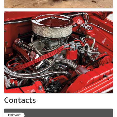
Contacts
PRIMARY