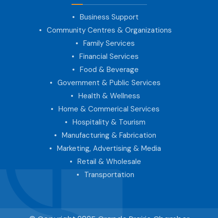
Business Support
Community Centres & Organizations
Family Services
Financial Services
Food & Beverage
Government & Public Services
Health & Wellness
Home & Commerical Services
Hospitality & Tourism
Manufacturing & Fabrication
Marketing, Advertising & Media
Retail & Wholesale
Transportation