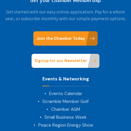
Get your Chamber Membership
Get started with our easy online application. Pay for a whole
year, or subscribe monthly with our simple payment options.
Join the Chamber Today
Signup for our Newsletter
Events & Networking
Events Calendar
Scramble Member Golf
Chamber AGM
Small Business Week
Peace Region Energy Show