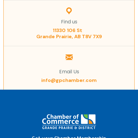
Find us
11330 106 St
Grande Prairie, AB T8V 7X9
Email Us
info@gpchamber.com