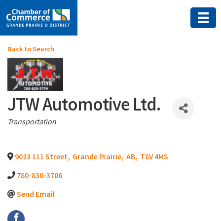
Back to Search
JTW Automotive Ltd.
Categories
Transportation
9023 111 Street
,
Grande Prairie
,
AB
,
T8V 4MS
780-830-3706
Send Email