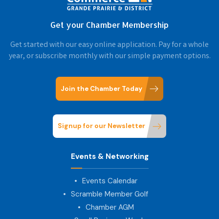
Get your Chamber Membership
Get started with our easy online application. Pay for a whole
year, or subscribe monthly with our simple payment options.
Join the Chamber Today
Signup for our Newsletter
Events & Networking
Events Calendar
Scramble Member Golf
Chamber AGM