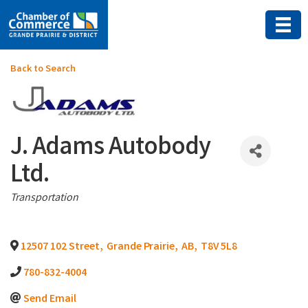
Back to Search
J. Adams Autobody
Ltd.
Categories
Transportation
12507 102 Street
,
Grande Prairie
,
AB
,
T8V 5L8
780-832-4004
Send Email