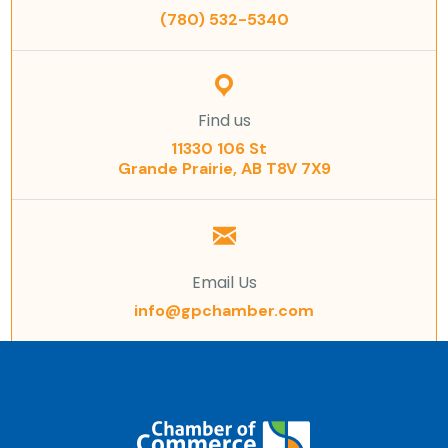
(780) 532-5340
Find us
11330 106 St
Grande Prairie, AB T8V 7X9
Email Us
info@gpchamber.com