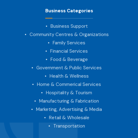
Business Categories
Business Support
Community Centres & Organizations
Family Services
Financial Services
Food & Beverage
Government & Public Services
Health & Wellness
Home & Commerical Services
Hospitality & Tourism
Manufacturing & Fabrication
Marketing, Advertising & Media
Retail & Wholesale
Transportation