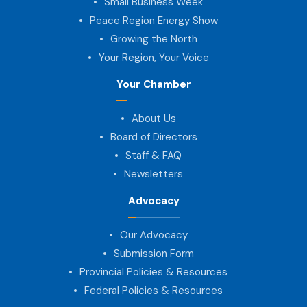
Small Business Week
Peace Region Energy Show
Growing the North
Your Region, Your Voice
Your Chamber
About Us
Board of Directors
Staff & FAQ
Newsletters
Advocacy
Our Advocacy
Submission Form
Provincial Policies & Resources
Federal Policies & Resources