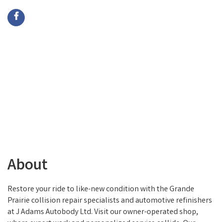
About
Restore your ride to like-new condition with the Grande
Prairie collision repair specialists and automotive refinishers
at J Adams Autobody Ltd. Visit our owner-operated shop,