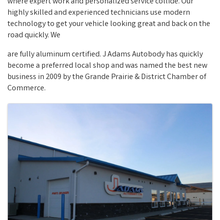
where expert work and personalized service collide. Our
highly skilled and experienced technicians use modern
technology to get your vehicle looking great and back on the
road quickly. We
are fully aluminum certified. J Adams Autobody has quickly
become a preferred local shop and was named the best new
business in 2009 by the Grande Prairie & District Chamber of
Commerce.
Images