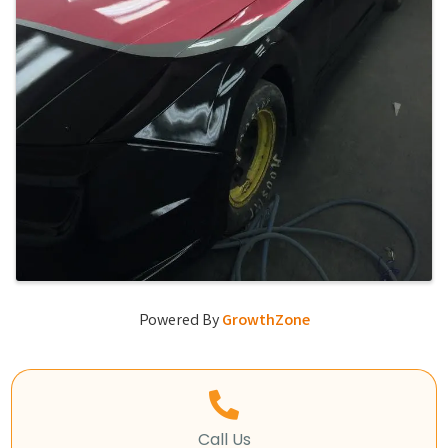
Powered By
GrowthZone
Call Us