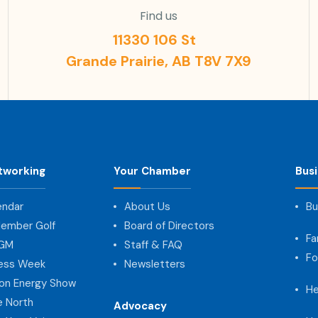
Find us
11330 106 St
Grande Prairie, AB T8V 7X9
tworking
Your Chamber
Bus
endar
About Us
Bu
ember Golf
Board of Directors
Fa
AGM
Staff & FAQ
Fo
ness Week
Newsletters
on Energy Show
He
e North
Advocacy