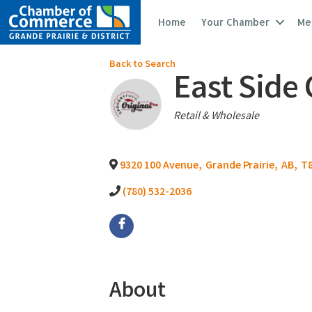
Home
Your Chamber
Me
Back to Search
East Side
Categories
Retail & Wholesale
9320 100 Avenue
,
Grande Prairie
,
AB
,
T8
(780) 532-2036
About