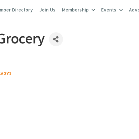
mber Directory
Join Us
Membership
Events
Adv
 Grocery
V 3Y1