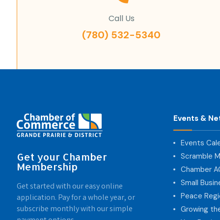
Call Us
(780) 532-5340
Events & Ne
Events Cal
Get your Chamber
Scramble M
Membership
Chamber 
Small Busi
Get started with our easy online
Peace Regi
application. Pay for a whole year, or
subscribe monthly with our simple
Growing th