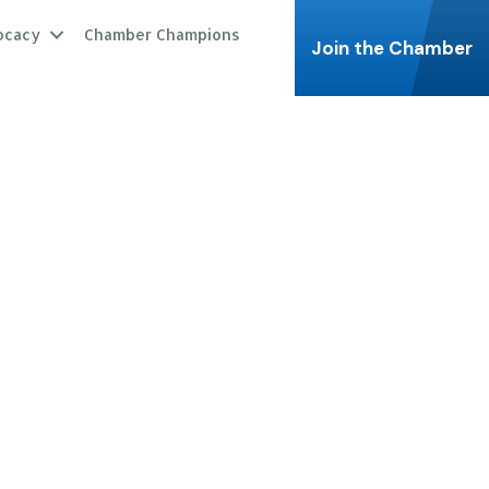
ocacy
Chamber Champions
Join the Chamber