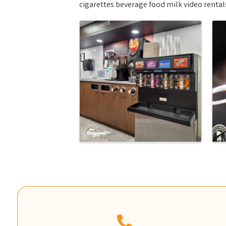
cigarettes beverage food milk video renta
Images