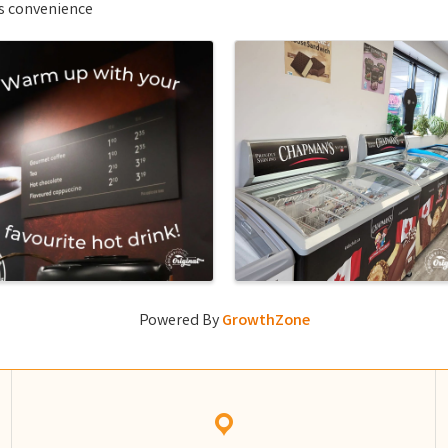
ls convenience
Powered By
GrowthZone