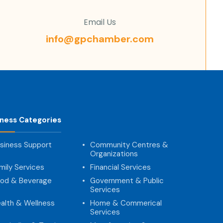
Email Us
info@gpchamber.com
iness Categories
siness Support
Community Centres &
Organizations
mily Services
Financial Services
od & Beverage
Government & Public
Services
alth & Wellness
Home & Commerical
Services