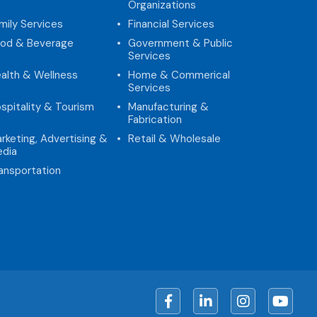
Organizations
mily Services
Financial Services
od & Beverage
Government & Public
Services
alth & Wellness
Home & Commerical
Services
spitality & Tourism
Manufacturing &
Fabrication
rketing, Advertising &
Retail & Wholesale
dia
ansportation
Facebook
LinkedIn
Instagram