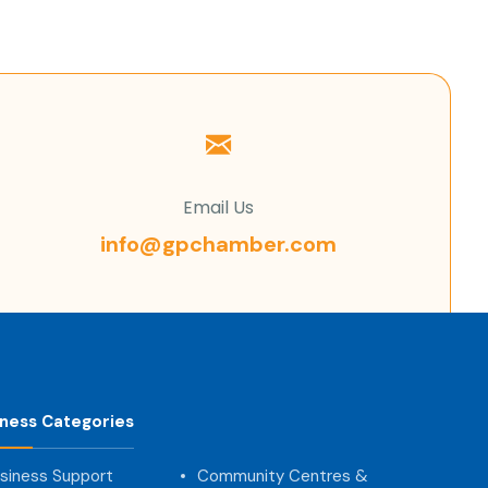
Email Us
info@gpchamber.com
iness Categories
siness Support
Community Centres &