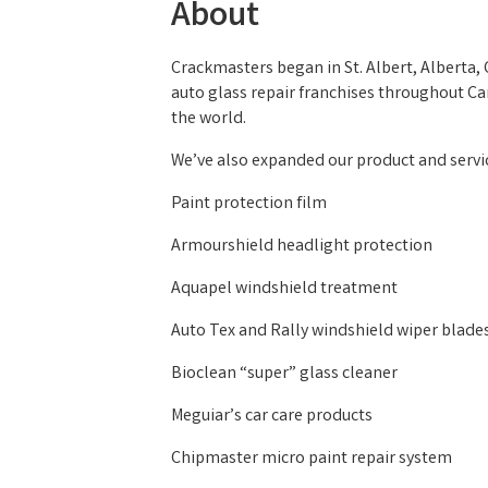
About
Crackmasters began in St. Albert, Alberta
auto glass repair franchises throughout Ca
the world.
We’ve also expanded our product and servic
Paint protection film
Armourshield headlight protection
Aquapel windshield treatment
Auto Tex and Rally windshield wiper blade
Bioclean “super” glass cleaner
Meguiar’s car care products
Chipmaster micro paint repair system