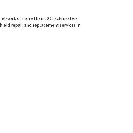
a network of more than 60 Crackmasters
hield repair and replacement services in