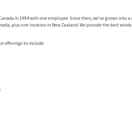
, Canada in 1994 with one employee. Since then, we’ve grown into 
nada, plus one location in New Zealand. We provide the best winds
e offerings to include:
s