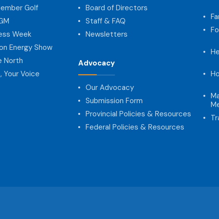
ember Golf
Board of Directors
Fa
AGM
Staff & FAQ
Fo
ness Week
Newsletters
on Energy Show
He
e North
Advocacy
, Your Voice
Ho
Our Advocacy
Ma
Submission Form
Me
Provincial Policies & Resources
Tr
Federal Policies & Resources