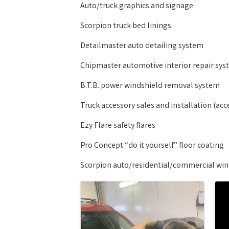
Auto/truck graphics and signage
Scorpion truck bed linings
Detailmaster auto detailing system
Chipmaster automotive interior repair sy
B.T.B. power windshield removal system
Truck accessory sales and installation (acc
Ezy Flare safety flares
Pro Concept “do it yourself” floor coating
Scorpion auto/residential/commercial wind
Images