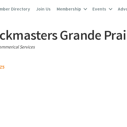
mber Directory
Join Us
Membership
Events
Adv
ckmasters Grande Prai
ries
mmerical Services
5Z5