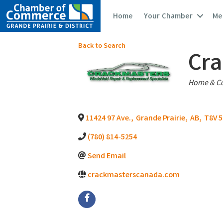
Home
Your Chamber
Me
Back to Search
Cra
Catego
Home & Co
11424 97 Ave.
,
Grande Prairie
,
AB
,
T8V 
(780) 814-5254
Send Email
crackmasterscanada.com