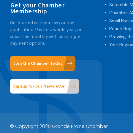
Get your Chamber
Scramble M
Membership
Chamber 
Small Busi
Get started with our easy online
Peace Regi
application. Pay for a whole year, or
subscribe monthly with our simple
Growing th
payment options.
Your Region
Join the Chamber Today
Signup for our Newsletter
© Copyright 2025 Grande Prairie Chamber