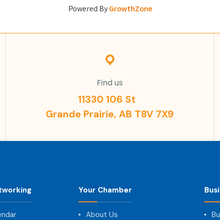
Powered By
GrowthZone
Find us
11330 106 St
Grande Prairie, AB T8V 7X9
tworking
Your Chamber
Bus
endar
About Us
Bu