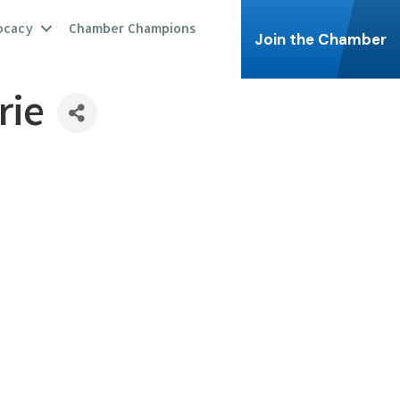
ocacy
Chamber Champions
Join the Chamber
rie