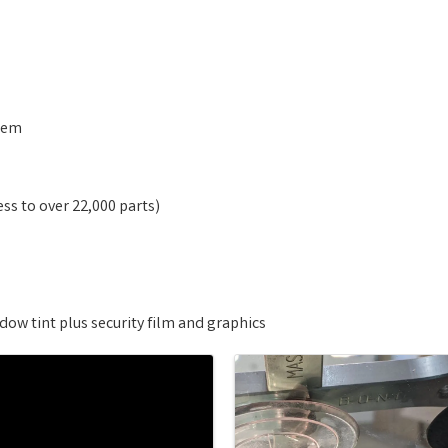
stem
ess to over 22,000 parts)
ow tint plus security film and graphics