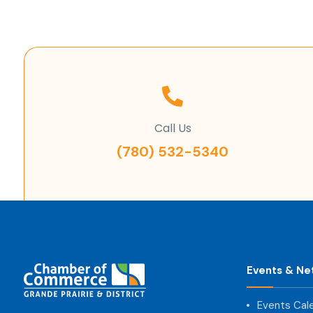
Call Us
(780) 532-5340
Events & Ne
Events Cal