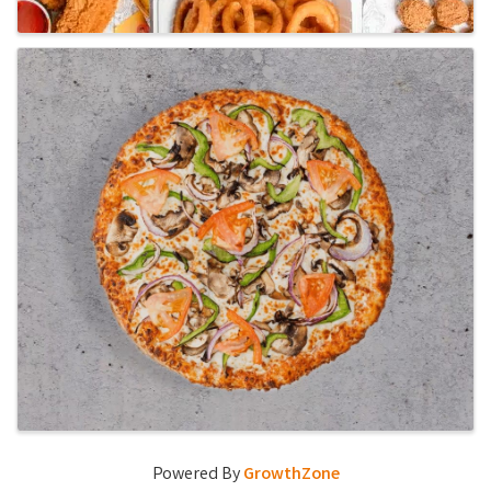
Powered By
GrowthZone