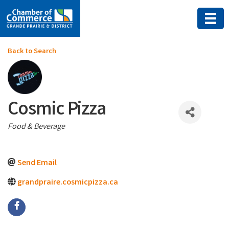
Back to Search
Cosmic Pizza
Categories
Food & Beverage
Send Email
grandpraire.cosmicpizza.ca