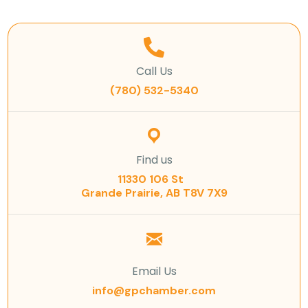
Call Us
(780) 532-5340
Find us
11330 106 St
Grande Prairie, AB T8V 7X9
Email Us
info@gpchamber.com