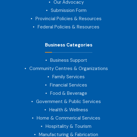
Our Advocacy
Submission Form
Provincial Policies & Resources
Federal Policies & Resources
Business Categories
Business Support
Community Centres & Organizations
Family Services
Financial Services
Food & Beverage
Government & Public Services
Health & Wellness
Home & Commerical Services
Hospitality & Tourism
Manufacturing & Fabrication