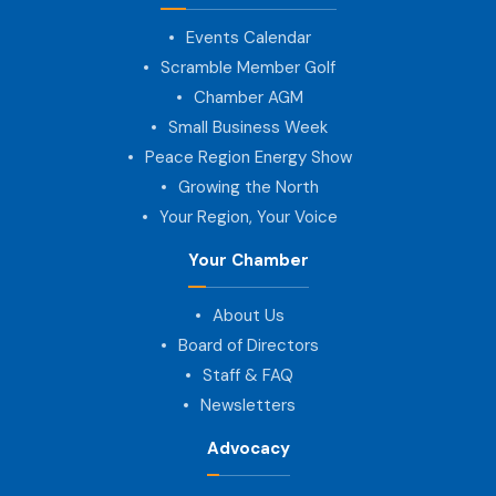
Events Calendar
Scramble Member Golf
Chamber AGM
Small Business Week
Peace Region Energy Show
Growing the North
Your Region, Your Voice
Your Chamber
About Us
Board of Directors
Staff & FAQ
Newsletters
Advocacy