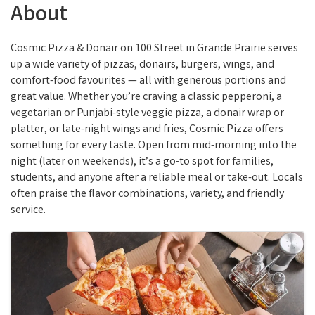
About
Cosmic Pizza & Donair on 100 Street in Grande Prairie serves
up a wide variety of pizzas, donairs, burgers, wings, and
comfort-food favourites — all with generous portions and
great value. Whether you’re craving a classic pepperoni, a
vegetarian or Punjabi-style veggie pizza, a donair wrap or
platter, or late-night wings and fries, Cosmic Pizza offers
something for every taste. Open from mid-morning into the
night (later on weekends), it’s a go-to spot for families,
students, and anyone after a reliable meal or take-out. Locals
often praise the flavor combinations, variety, and friendly
service.
Images