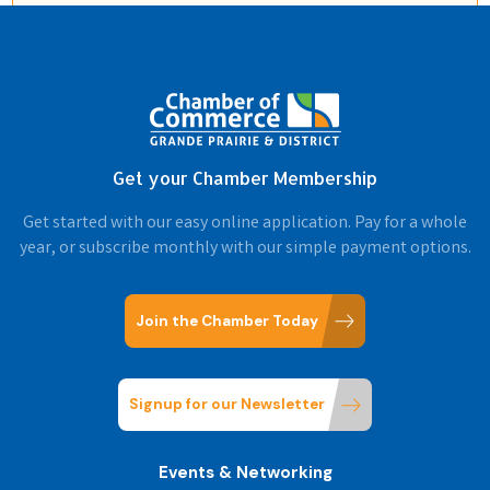
Get your Chamber Membership
Get started with our easy online application. Pay for a whole
year, or subscribe monthly with our simple payment options.
Join the Chamber Today
Signup for our Newsletter
Events & Networking