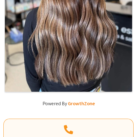
Powered By
GrowthZone