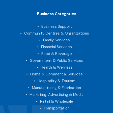
Business Categories
Business Support
Community Centres & Organizations
Family Services
Financial Services
Food & Beverage
Government & Public Services
Health & Wellness
Home & Commerical Services
Hospitality & Tourism
Manufacturing & Fabrication
Marketing, Advertising & Media
Retail & Wholesale
Transportation