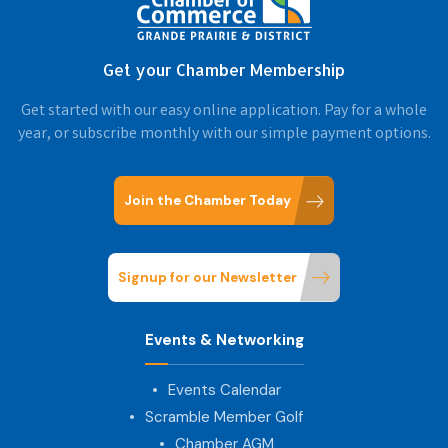
Get your Chamber Membership
Get started with our easy online application. Pay for a whole
year, or subscribe monthly with our simple payment options.
Join the Chamber Today
Signup for our Newsletter
Events & Networking
Events Calendar
Scramble Member Golf
Chamber AGM