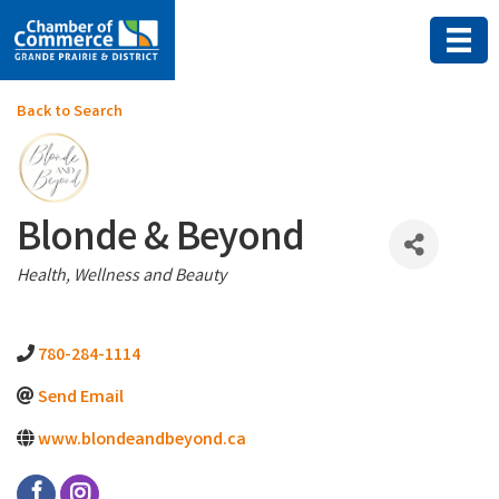
Back to Search
Blonde & Beyond
Categories
Health, Wellness and Beauty
780-284-1114
Send Email
www.blondeandbeyond.ca