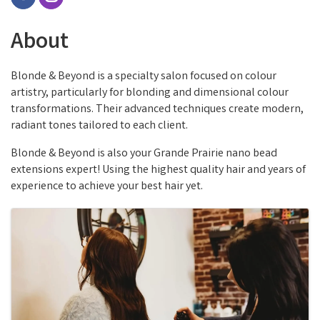
About
Blonde & Beyond is a specialty salon focused on colour
artistry, particularly for blonding and dimensional colour
transformations. Their advanced techniques create modern,
radiant tones tailored to each client.
Blonde & Beyond is also your Grande Prairie nano bead
extensions expert! Using the highest quality hair and years of
experience to achieve your best hair yet.
Images