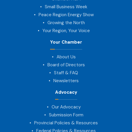
Small Business Week
Peace Region Energy Show
Growing the North
Your Region, Your Voice
Your Chamber
About Us
Board of Directors
Staff & FAQ
Newsletters
Advocacy
Our Advocacy
Submission Form
Provincial Policies & Resources
Federal Policies & Resources