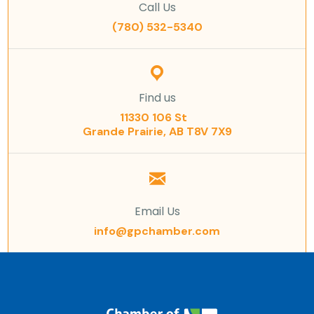
Call Us
(780) 532-5340
Find us
11330 106 St
Grande Prairie, AB T8V 7X9
Email Us
info@gpchamber.com