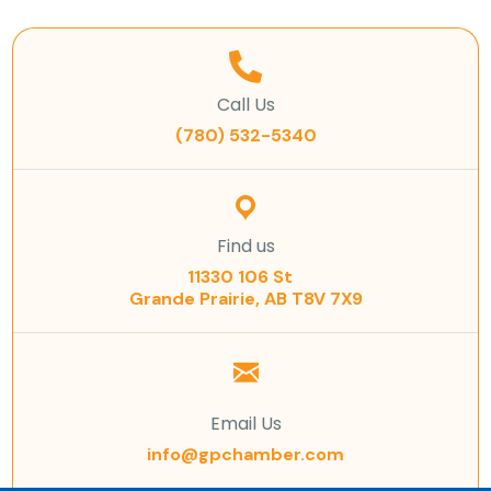
Call Us
(780) 532-5340
Find us
11330 106 St
Grande Prairie, AB T8V 7X9
Email Us
info@gpchamber.com