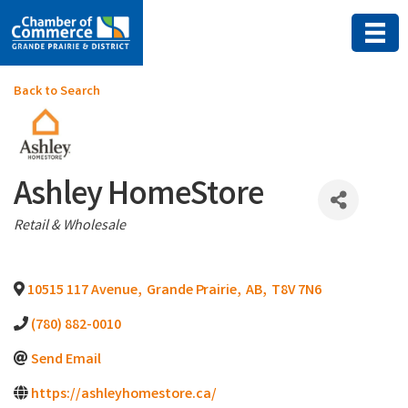
Back to Search
Ashley HomeStore
Categories
Retail & Wholesale
10515 117 Avenue
,
Grande Prairie
,
AB
,
T8V 7N6
(780) 882-0010
Send Email
https://ashleyhomestore.ca/