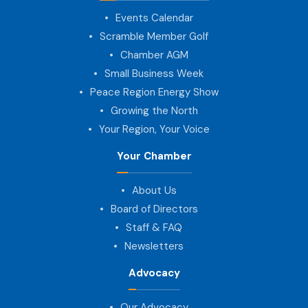
Events Calendar
Scramble Member Golf
Chamber AGM
Small Business Week
Peace Region Energy Show
Growing the North
Your Region, Your Voice
Your Chamber
About Us
Board of Directors
Staff & FAQ
Newsletters
Advocacy
Our Advocacy