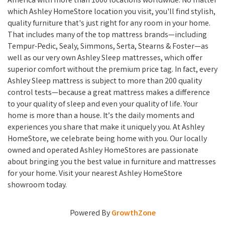
America with more than 1000 locations worldwide. No matter
which Ashley HomeStore location you visit, you'll find stylish,
quality furniture that's just right for any room in your home.
That includes many of the top mattress brands—including
Tempur-Pedic, Sealy, Simmons, Serta, Stearns & Foster—as
well as our very own Ashley Sleep mattresses, which offer
superior comfort without the premium price tag. In fact, every
Ashley Sleep mattress is subject to more than 200 quality
control tests—because a great mattress makes a difference
to your quality of sleep and even your quality of life. Your
home is more than a house. It’s the daily moments and
experiences you share that make it uniquely you. At Ashley
HomeStore, we celebrate being home with you. Our locally
owned and operated Ashley HomeStores are passionate
about bringing you the best value in furniture and mattresses
for your home. Visit your nearest Ashley HomeStore
showroom today.
Powered By
GrowthZone