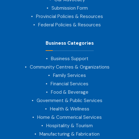
Submission Form
Provincial Policies & Resources
Federal Policies & Resources
Business Categories
Business Support
Community Centres & Organizations
Family Services
Financial Services
Food & Beverage
Government & Public Services
Health & Wellness
Home & Commerical Services
Hospitality & Tourism
Manufacturing & Fabrication