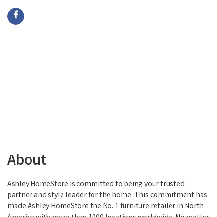
About
Ashley HomeStore is committed to being your trusted
partner and style leader for the home. This commitment has
made Ashley HomeStore the No. 1 furniture retailer in North