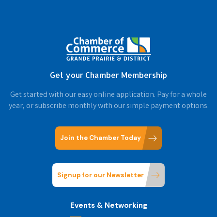
Get your Chamber Membership
Get started with our easy online application. Pay for a whole
year, or subscribe monthly with our simple payment options.
Join the Chamber Today
Signup for our Newsletter
Events & Networking