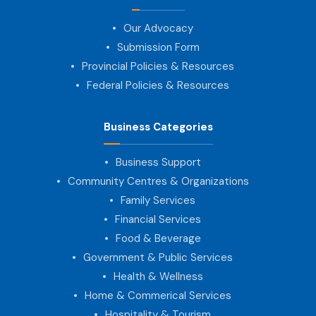
Our Advocacy
Submission Form
Provincial Policies & Resources
Federal Policies & Resources
Business Categories
Business Support
Community Centres & Organizations
Family Services
Financial Services
Food & Beverage
Government & Public Services
Health & Wellness
Home & Commerical Services
Hospitality & Tourism