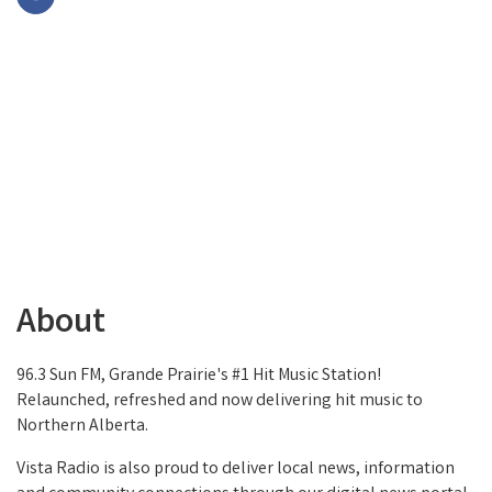
About
96.3 Sun FM, Grande Prairie's #1 Hit Music Station!
Relaunched, refreshed and now delivering hit music to
Northern Alberta.
Vista Radio is also proud to deliver local news, information