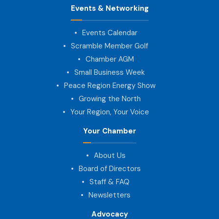
Events & Networking
Events Calendar
Scramble Member Golf
Chamber AGM
Small Business Week
Peace Region Energy Show
Growing the North
Your Region, Your Voice
Your Chamber
About Us
Board of Directors
Staff & FAQ
Newsletters
Advocacy