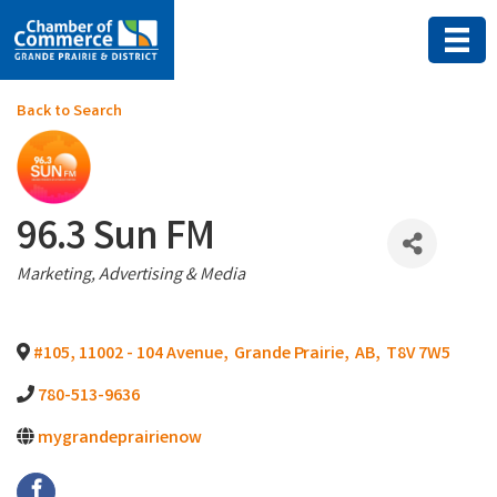
Back to Search
96.3 Sun FM
Categories
Marketing, Advertising & Media
#105, 11002 - 104 Avenue
,
Grande Prairie
,
AB
,
T8V 7W5
780-513-9636
mygrandeprairienow