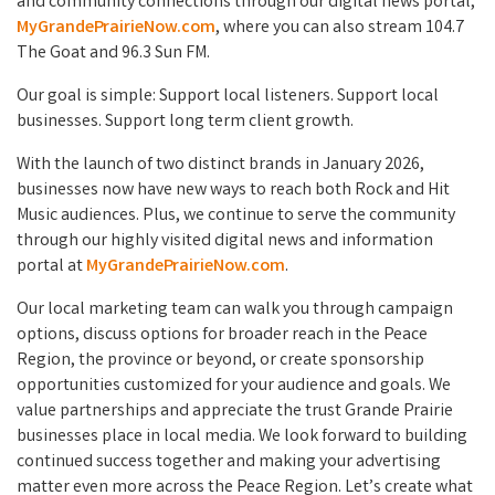
and community connections through our digital news portal,
MyGrandePrairieNow.com
, where you can also stream 104.7
The Goat and 96.3 Sun FM.
Our goal is simple: Support local listeners. Support local
businesses. Support long term client growth.
With the launch of two distinct brands in January 2026,
businesses now have new ways to reach both Rock and Hit
Music audiences. Plus, we continue to serve the community
through our highly visited digital news and information
portal at
MyGrandePrairieNow.com
.
Our local marketing team can walk you through campaign
options, discuss options for broader reach in the Peace
Region, the province or beyond, or create sponsorship
opportunities customized for your audience and goals. We
value partnerships and appreciate the trust Grande Prairie
businesses place in local media. We look forward to building
continued success together and making your advertising
matter even more across the Peace Region. Let’s create what