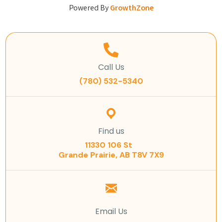
Powered By
GrowthZone
Call Us
(780) 532-5340
Find us
11330 106 St
Grande Prairie, AB T8V 7X9
Email Us