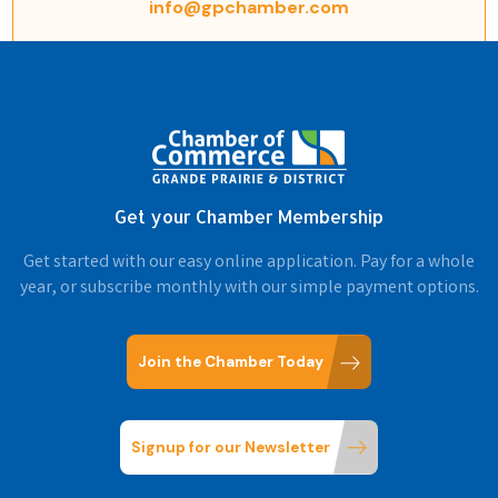
info@gpchamber.com
Get your Chamber Membership
Get started with our easy online application. Pay for a whole
year, or subscribe monthly with our simple payment options.
Join the Chamber Today
Signup for our Newsletter