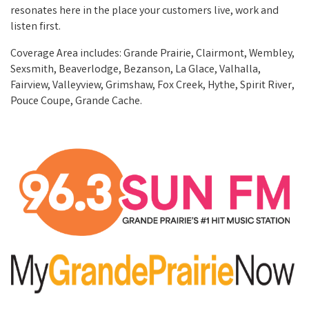
resonates here in the place your customers live, work and
listen first.
Coverage Area includes: Grande Prairie, Clairmont, Wembley,
Sexsmith, Beaverlodge, Bezanson, La Glace, Valhalla,
Fairview, Valleyview, Grimshaw, Fox Creek, Hythe, Spirit River,
Pouce Coupe, Grande Cache.