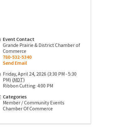
Event Contact
Grande Prairie & District Chamber of
Commerce
780-532-5340
Send Email
Friday, April 24, 2026 (3:30 PM - 5:30
PM) (
MDT
)
Ribbon Cutting: 4:00 PM
Categories
Member / Community Events
Chamber Of Commerce