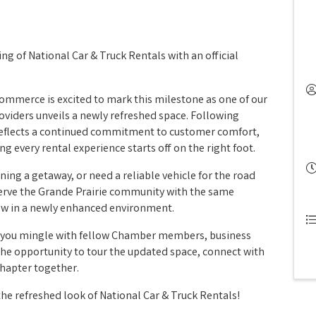
g of National Car & Truck Rentals with an official
ommerce is excited to mark this milestone as one of our
oviders unveils a newly refreshed space. Following
reflects a continued commitment to customer comfort,
ng every rental experience starts off on the right foot.
ning a getaway, or need a reliable vehicle for the road
 serve the Grande Prairie community with the same
ow in a newly enhanced environment.
e you mingle with fellow Chamber members, business
he opportunity to tour the updated space, connect with
chapter together.
the refreshed look of National Car & Truck Rentals!