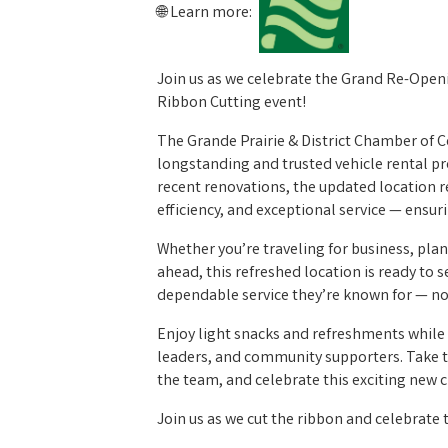
🌐 Learn more:
Join us as we celebrate the Grand Re-Openin
Ribbon Cutting event!
The Grande Prairie & District Chamber of C
longstanding and trusted vehicle rental pr
recent renovations, the updated location 
efficiency, and exceptional service — ensuri
Whether you’re traveling for business, plan
ahead, this refreshed location is ready to
dependable service they’re known for — n
Enjoy light snacks and refreshments whil
leaders, and community supporters. Take t
the team, and celebrate this exciting new 
Join us as we cut the ribbon and celebrate 