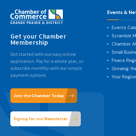
Events & Ne
Events Cal
Get your Chamber
Scramble M
Membership
Chamber 
Small Busi
Get started with our easy online
Peace Regi
application. Pay for a whole year, or
subscribe monthly with our simple
Growing th
payment options.
Your Region
Join the Chamber Today
Signup for our Newsletter