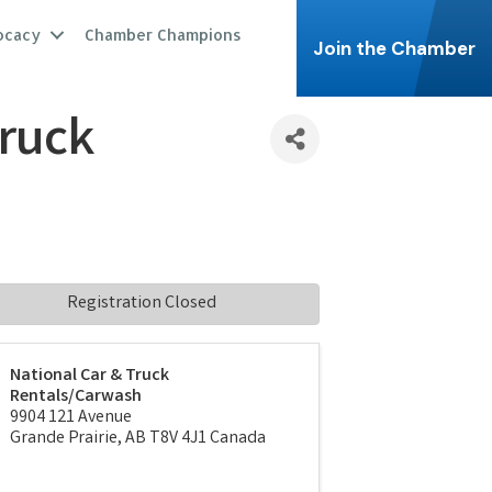
ocacy
Chamber Champions
Join the Chamber
Truck
Registration Closed
National Car & Truck
Rentals/Carwash
9904 121 Avenue
Grande Prairie
,
AB
T8V 4J1
Canada