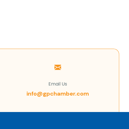
Email Us
info@gpchamber.com