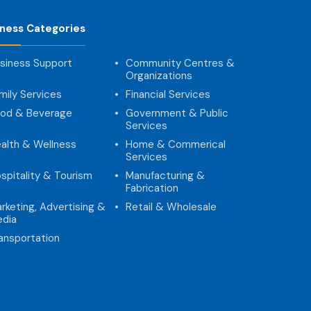
iness Categories
siness Support
Community Centres &
Organizations
mily Services
Financial Services
od & Beverage
Government & Public
Services
alth & Wellness
Home & Commerical
Services
spitality & Tourism
Manufacturing &
Fabrication
rketing, Advertising &
Retail & Wholesale
dia
ansportation