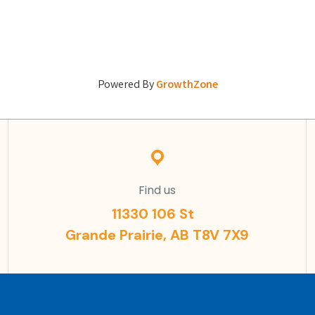
Powered By
GrowthZone
Find us
11330 106 St
Grande Prairie, AB T8V 7X9