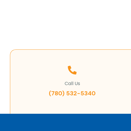
Call Us
(780) 532-5340