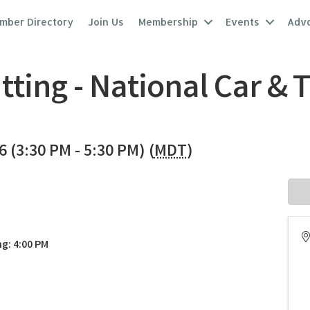
mber Directory
Join Us
Membership
Events
Adv
ting - National Car & 
26 (3:30 PM - 5:30 PM) (
MDT
)
g: 4:00 PM