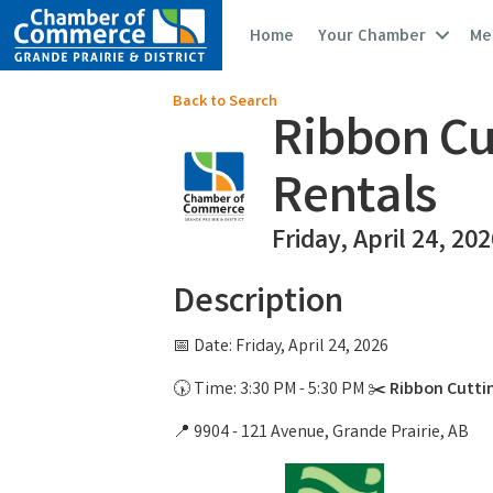
Home
Your Chamber
Me
Back to Search
Ribbon Cut
Rentals
Friday, April 24, 20
Description
📅 Date: Friday, April 24, 2026
🕠 Time: 3:30 PM - 5:30 PM ✂️
Ribbon Cuttin
📍 9904 - 121 Avenue, Grande Prairie, AB