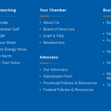
tworking
Your Chamber
Bus
endar
About Us
Bu
ember Golf
Board of Directors
Fa
AGM
Staff & FAQ
Fo
ness Week
Newsletters
on Energy Show
He
e North
Advocacy
, Your Voice
Ho
Our Advocacy
Ma
Submission Form
Me
Provincial Policies & Resources
Tr
Federal Policies & Resources