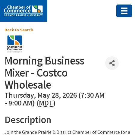
Back to Search
Morning Business
Mixer - Costco
Wholesale
Thursday, May 28, 2026 (7:30 AM
- 9:00 AM) (
MDT
)
Description
Join the Grande Prairie & District Chamber of Commerce for a