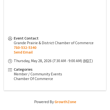
Event Contact
Grande Prairie & District Chamber of Commerce
780-532-5340
Send Email
Thursday, May 28, 2026 (7:30 AM - 9:00 AM) (
MDT
)
Categories
Member / Community Events
Chamber Of Commerce
Powered By
GrowthZone