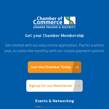
Get your Chamber Membership
Get started with our easy online application. Pay for a whole
year, or subscribe monthly with our simple payment options.
Join the Chamber Today
Signup for our Newsletter
Events & Networking