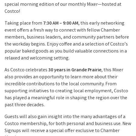
special morning edition of our monthly Mixer—hosted at
Costco!
Taking place from
7:30 AM – 9:00 AM
, this early networking
event offers a fresh way to connect with fellow Chamber
members, business leaders, and community partners before
the workday begins. Enjoy coffee and a selection of Costco’s
popular baked goods as you build valuable connections in a
relaxed and welcoming setting.
As Costco celebrates
30 years in Grande Prairie
, this Mixer
also provides an opportunity to learn more about their
incredible contributions to the local community. From
supporting initiatives to creating local employment, Costco
has played a meaningful role in shaping the region over the
past three decades.
Guests will also gain insight into the many advantages of a
Costco membership, for both personal and business use. New
Signups will receive a special offer exclusive to Chamber