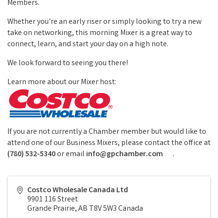
Members.
Whether you're an early riser or simply looking to try a new
take on networking, this morning Mixer is a great way to
connect, learn, and start your day on a high note.
We look forward to seeing you there!
Learn more about our Mixer host:
If you are not currently a Chamber member but would like to
attend one of our Business Mixers, please contact the office at
(780) 532-5340
or email
info@gpchamber.com
.
Costco Wholesale Canada Ltd
9901 116 Street
Grande Prairie
,
AB
T8V 5W3
Canada