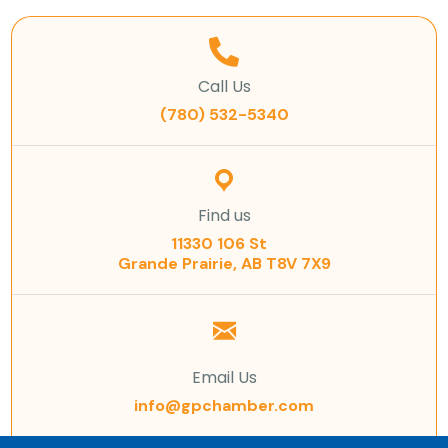
Call Us
(780) 532-5340
Find us
11330 106 St
Grande Prairie, AB T8V 7X9
Email Us
info@gpchamber.com