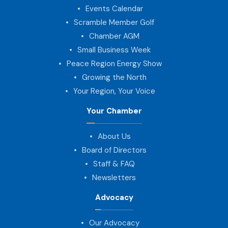
Events Calendar
Scramble Member Golf
Chamber AGM
Small Business Week
Peace Region Energy Show
Growing the North
Your Region, Your Voice
Your Chamber
About Us
Board of Directors
Staff & FAQ
Newsletters
Advocacy
Our Advocacy