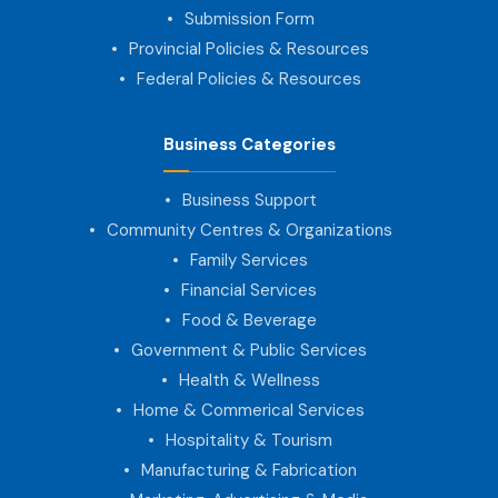
Submission Form
Provincial Policies & Resources
Federal Policies & Resources
Business Categories
Business Support
Community Centres & Organizations
Family Services
Financial Services
Food & Beverage
Government & Public Services
Health & Wellness
Home & Commerical Services
Hospitality & Tourism
Manufacturing & Fabrication