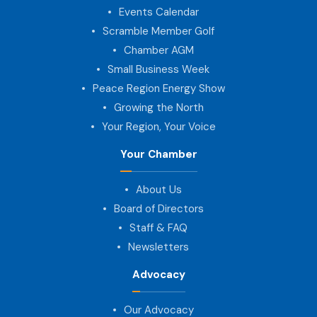
Events Calendar
Scramble Member Golf
Chamber AGM
Small Business Week
Peace Region Energy Show
Growing the North
Your Region, Your Voice
Your Chamber
About Us
Board of Directors
Staff & FAQ
Newsletters
Advocacy
Our Advocacy