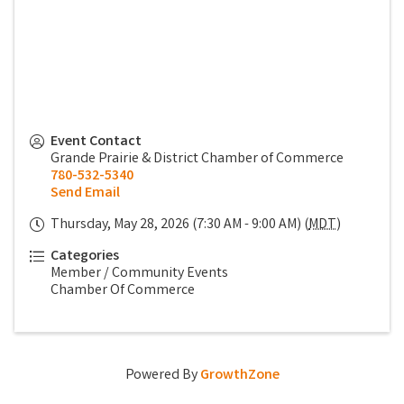
Event Contact
Grande Prairie & District Chamber of Commerce
780-532-5340
Send Email
Thursday, May 28, 2026 (7:30 AM - 9:00 AM) (
MDT
)
Categories
Member / Community Events
Chamber Of Commerce
Powered By
GrowthZone