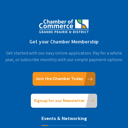
Get your Chamber Membership
Get started with our easy online application. Pay for a whole
year, or subscribe monthly with our simple payment options.
Join the Chamber Today
Signup for our Newsletter
Events & Networking