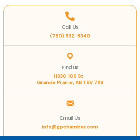
Call Us
(780) 532-5340
Find us
11330 106 St
Grande Prairie, AB T8V 7X9
Email Us
info@gpchamber.com