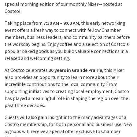
special morning edition of our monthly Mixer—hosted at
Costco!
Taking place from
7:30 AM – 9:00 AM
, this early networking
event offers a fresh way to connect with fellow Chamber
members, business leaders, and community partners before
the workday begins. Enjoy coffee and a selection of Costco’s
popular baked goods as you build valuable connections in a
relaxed and welcoming setting.
As Costco celebrates
30 years in Grande Prairie
, this Mixer
also provides an opportunity to learn more about their
incredible contributions to the local community. From
supporting initiatives to creating local employment, Costco
has played a meaningful role in shaping the region over the
past three decades.
Guests will also gain insight into the many advantages of a
Costco membership, for both personal and business use. New
Signups will receive a special offer exclusive to Chamber