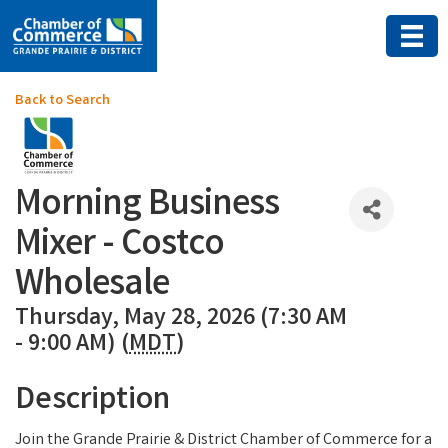
Back to Search
Morning Business
Mixer - Costco
Wholesale
Thursday, May 28, 2026 (7:30 AM
- 9:00 AM) (
MDT
)
Description
Join the Grande Prairie & District Chamber of Commerce for a