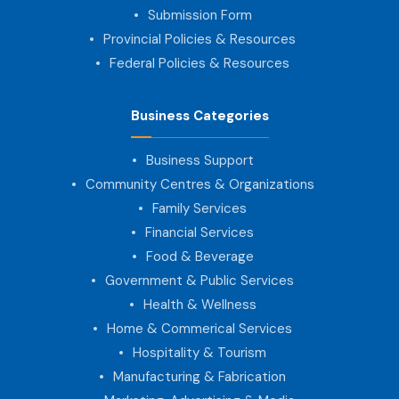
Submission Form
Provincial Policies & Resources
Federal Policies & Resources
Business Categories
Business Support
Community Centres & Organizations
Family Services
Financial Services
Food & Beverage
Government & Public Services
Health & Wellness
Home & Commerical Services
Hospitality & Tourism
Manufacturing & Fabrication