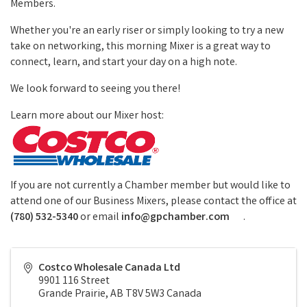
Members.
Whether you're an early riser or simply looking to try a new
take on networking, this morning Mixer is a great way to
connect, learn, and start your day on a high note.
We look forward to seeing you there!
Learn more about our Mixer host:
If you are not currently a Chamber member but would like to
attend one of our Business Mixers, please contact the office at
(780) 532-5340
or email
info@gpchamber.com
.
Costco Wholesale Canada Ltd
9901 116 Street
Grande Prairie
,
AB
T8V 5W3
Canada