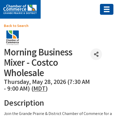
Back to Search
Morning Business
Mixer - Costco
Wholesale
Thursday, May 28, 2026 (7:30 AM
- 9:00 AM) (
MDT
)
Description
Join the Grande Prairie & District Chamber of Commerce for a