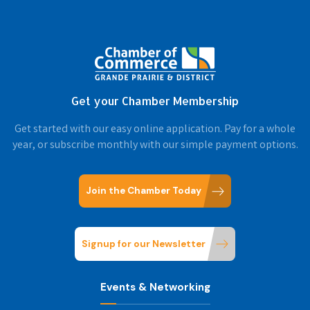
Get your Chamber Membership
Get started with our easy online application. Pay for a whole
year, or subscribe monthly with our simple payment options.
Join the Chamber Today
Signup for our Newsletter
Events & Networking