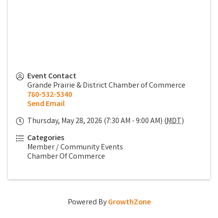
Event Contact
Grande Prairie & District Chamber of Commerce
780-532-5340
Send Email
Thursday, May 28, 2026 (7:30 AM - 9:00 AM) (
MDT
)
Categories
Member / Community Events
Chamber Of Commerce
Powered By
GrowthZone