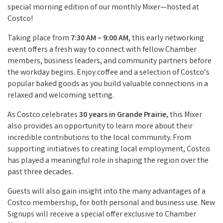
special morning edition of our monthly Mixer—hosted at
Costco!
Taking place from
7:30 AM – 9:00 AM
, this early networking
event offers a fresh way to connect with fellow Chamber
members, business leaders, and community partners before
the workday begins. Enjoy coffee and a selection of Costco’s
popular baked goods as you build valuable connections in a
relaxed and welcoming setting.
As Costco celebrates
30 years in Grande Prairie
, this Mixer
also provides an opportunity to learn more about their
incredible contributions to the local community. From
supporting initiatives to creating local employment, Costco
has played a meaningful role in shaping the region over the
past three decades.
Guests will also gain insight into the many advantages of a
Costco membership, for both personal and business use. New
Signups will receive a special offer exclusive to Chamber