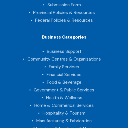
Submission Form
Provincial Policies & Resources
Federal Policies & Resources
Business Categories
Business Support
Community Centres & Organizations
Family Services
Financial Services
Food & Beverage
Government & Public Services
Health & Wellness
Home & Commerical Services
Hospitality & Tourism
Manufacturing & Fabrication