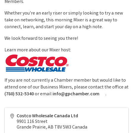
Members.
Whether you're an early riser or simply looking to try a new
take on networking, this morning Mixer is a great way to
connect, learn, and start your day on a high note.
We look forward to seeing you there!
Learn more about our Mixer host:
If you are not currently a Chamber member but would like to
attend one of our Business Mixers, please contact the office at
(780) 532-5340
or email
info@gpchamber.com
.
Costco Wholesale Canada Ltd
9901 116 Street
Grande Prairie
,
AB
T8V 5W3
Canada