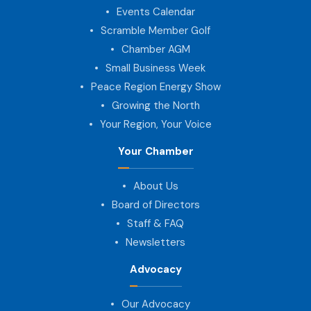
Events Calendar
Scramble Member Golf
Chamber AGM
Small Business Week
Peace Region Energy Show
Growing the North
Your Region, Your Voice
Your Chamber
About Us
Board of Directors
Staff & FAQ
Newsletters
Advocacy
Our Advocacy