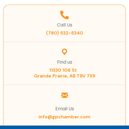
Call Us
(780) 532-5340
Find us
11330 106 St
Grande Prairie, AB T8V 7X9
Email Us
info@gpchamber.com