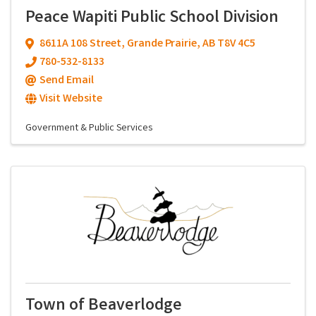
Peace Wapiti Public School Division
8611A 108 Street
,
Grande Prairie
,
AB
T8V 4C5
780-532-8133
Send Email
Visit Website
Government & Public Services
Town of Beaverlodge