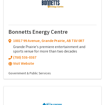
Bonnetts Energy Centre
10017 99 Avenue
,
Grande Prairie
,
AB
T8V 0R7
Grande Prairie's premiere entertainment and
sports venue for more than two decades
(780) 538-0387
Visit Website
Government & Public Services