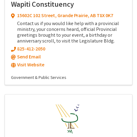
Wapiti Constituency
15602C 102 Street
,
Grande Prairie
,
AB
T8X 0K7
Contact us if you would like help with a provincial
ministry, your concerns heard, official Provincial
greetings brought to your event, a birthday or
anniversary scroll, to visit the Legislature Bldg.
825-412-2050
Send Email
Visit Website
Government & Public Services