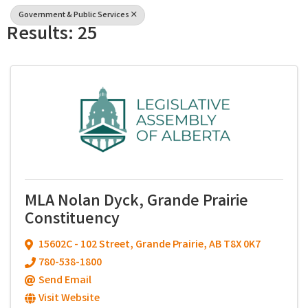
Government & Public Services
Results: 25
MLA Nolan Dyck, Grande Prairie
Constituency
15602C - 102 Street
,
Grande Prairie
,
AB
T8X 0K7
780-538-1800
Send Email
Visit Website