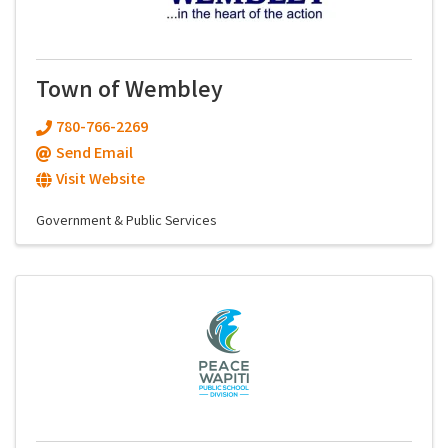
Town of Wembley
780-766-2269
Send Email
Visit Website
Government & Public Services