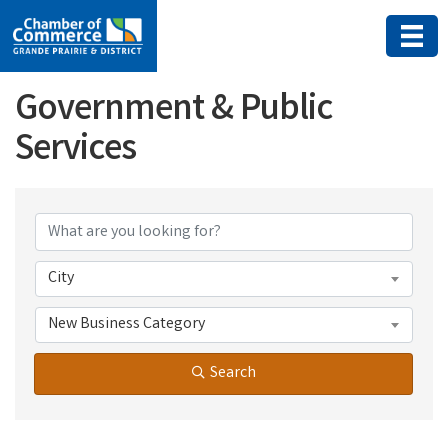
Government & Public
Services
{Directory Results}
City
New Business Category
Search