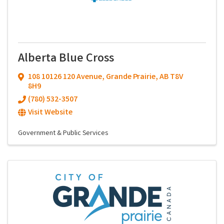
Alberta Blue Cross
108 10126 120 Avenue
,
Grande Prairie
,
AB
T8V
8H9
(780) 532-3507
Visit Website
Government & Public Services