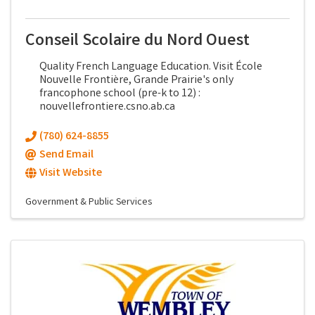
Conseil Scolaire du Nord Ouest
Quality French Language Education. Visit École
Nouvelle Frontière, Grande Prairie's only
francophone school (pre-k to 12) :
nouvellefrontiere.csno.ab.ca
(780) 624-8855
Send Email
Visit Website
Government & Public Services