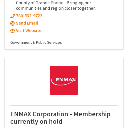
County of Grande Prairie - Bringing our
communities and region closer together.
780-532-9722
Send Email
Visit Website
Government & Public Services
ENMAX Corporation - Membership
currently on hold