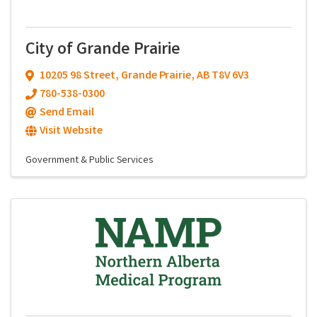
City of Grande Prairie
10205 98 Street
,
Grande Prairie
,
AB
T8V 6V3
780-538-0300
Send Email
Visit Website
Government & Public Services