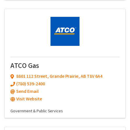
ATCO Gas
8801 112 Street
,
Grande Prairie
,
AB
T8V 6A4
(780) 539-2400
Send Email
Visit Website
Government & Public Services