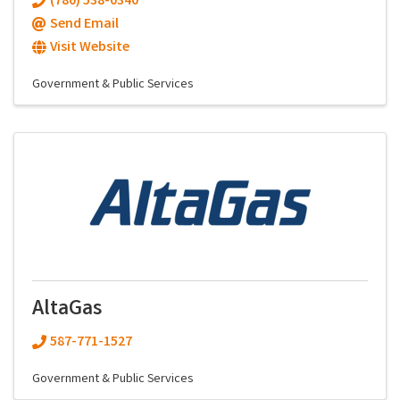
(780) 538-0340
Send Email
Visit Website
Government & Public Services
AltaGas
587-771-1527
Government & Public Services