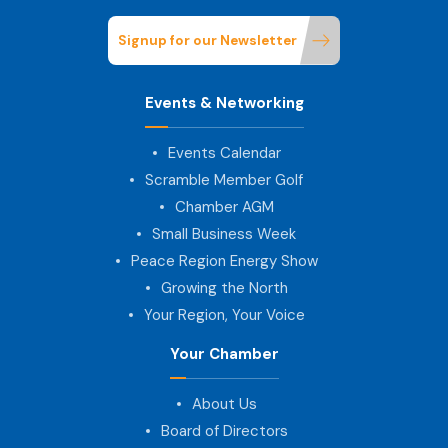
Signup for our Newsletter
Events & Networking
Events Calendar
Scramble Member Golf
Chamber AGM
Small Business Week
Peace Region Energy Show
Growing the North
Your Region, Your Voice
Your Chamber
About Us
Board of Directors