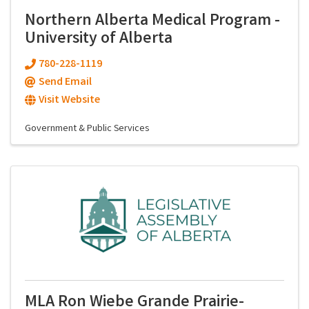
Northern Alberta Medical Program -
University of Alberta
780-228-1119
Send Email
Visit Website
Government & Public Services
MLA Ron Wiebe Grande Prairie-