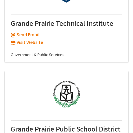
Grande Prairie Technical Institute
Send Email
Visit Website
Government & Public Services
Grande Prairie Public School District