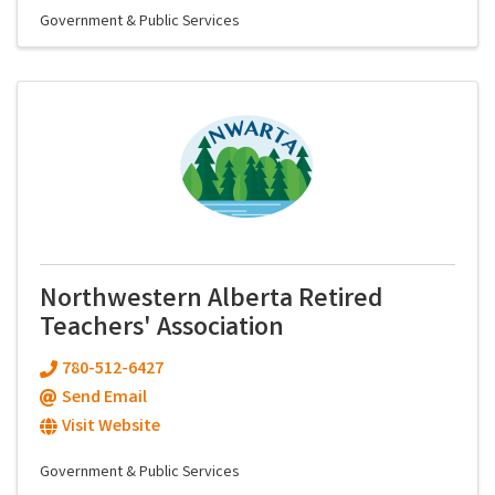
Government & Public Services
Northwestern Alberta Retired
Teachers' Association
780-512-6427
Send Email
Visit Website
Government & Public Services