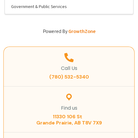
Government & Public Services
Powered By
GrowthZone
Call Us
(780) 532-5340
Find us
11330 106 St
Grande Prairie, AB T8V 7X9