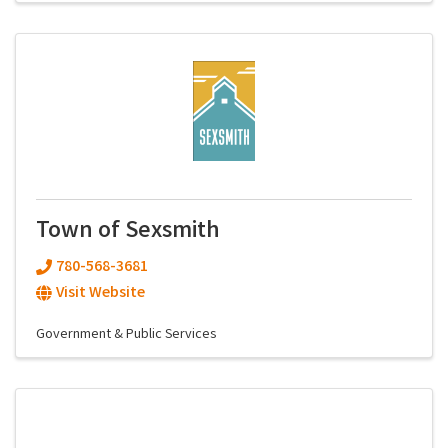
Town of Sexsmith
780-568-3681
Visit Website
Government & Public Services