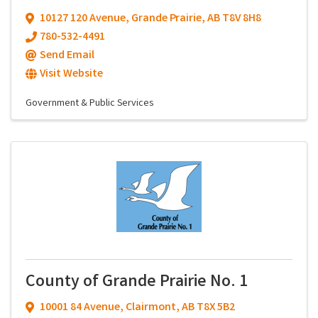
10127 120 Avenue
,
Grande Prairie
,
AB
T8V 8H8
780-532-4491
Send Email
Visit Website
Government & Public Services
County of Grande Prairie No. 1
10001 84 Avenue
,
Clairmont
,
AB
T8X 5B2