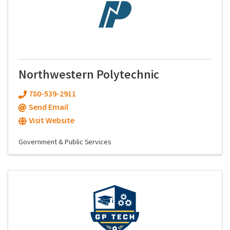
Northwestern Polytechnic
780-539-2911
Send Email
Visit Website
Government & Public Services