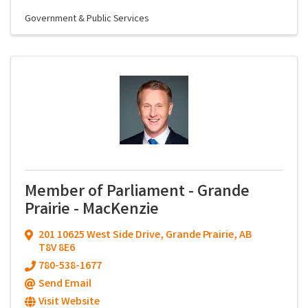
Government & Public Services
Member of Parliament - Grande
Prairie - MacKenzie
201 10625 West Side Drive
,
Grande Prairie
,
AB
T8V 8E6
780-538-1677
Send Email
Visit Website