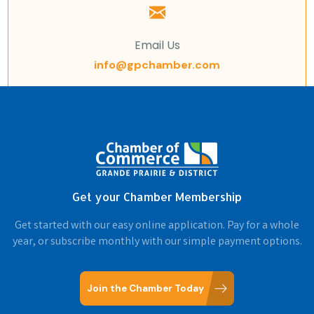
Email Us
info@gpchamber.com
Get your Chamber Membership
Get started with our easy online application. Pay for a whole
year, or subscribe monthly with our simple payment options.
Join the Chamber Today