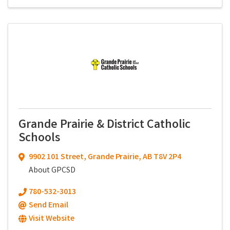
Grande Prairie & District Catholic
Schools
9902 101 Street
,
Grande Prairie
,
AB
T8V 2P4
About GPCSD
780-532-3013
Send Email
Visit Website