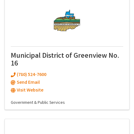
Municipal District of Greenview No.
16
(780) 524-7600
Send Email
Visit Website
Government & Public Services