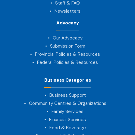
Staff & FAQ
Newsletters
Advocacy
Our Advocacy
Submission Form
Provincial Policies & Resources
Federal Policies & Resources
Business Categories
Business Support
Community Centres & Organizations
Family Services
Financial Services
Food & Beverage