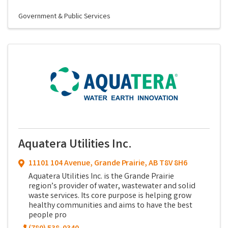
Government & Public Services
Aquatera Utilities Inc.
11101 104 Avenue
,
Grande Prairie
,
AB
T8V 8H6
Aquatera Utilities Inc. is the Grande Prairie
region’s provider of water, wastewater and solid
waste services. Its core purpose is helping grow
healthy communities and aims to have the best
people pro