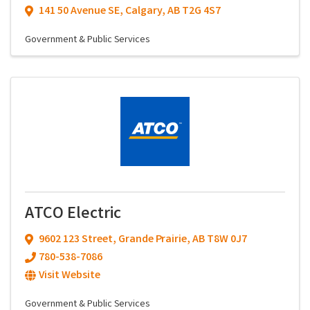
141 50 Avenue SE
,
Calgary
,
AB
T2G 4S7
Government & Public Services
ATCO Electric
9602 123 Street
,
Grande Prairie
,
AB
T8W 0J7
780-538-7086
Visit Website
Government & Public Services