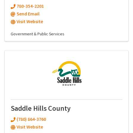
780-354-2201
Send Email
Visit Website
Government & Public Services
Saddle Hills County
(780) 864-3760
Visit Website