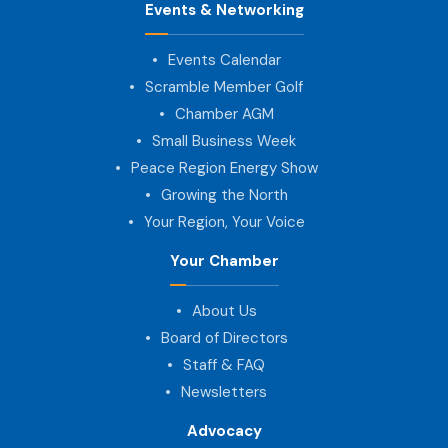
Events & Networking
Events Calendar
Scramble Member Golf
Chamber AGM
Small Business Week
Peace Region Energy Show
Growing the North
Your Region, Your Voice
Your Chamber
About Us
Board of Directors
Staff & FAQ
Newsletters
Advocacy