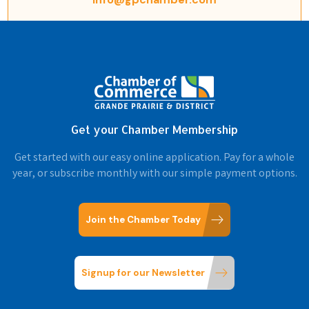
Get your Chamber Membership
Get started with our easy online application. Pay for a whole
year, or subscribe monthly with our simple payment options.
Join the Chamber Today
Signup for our Newsletter