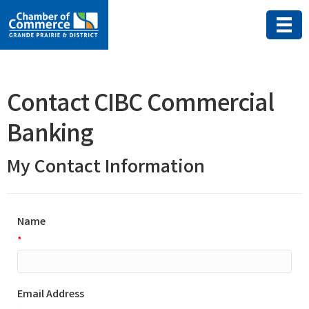
Contact CIBC Commercial
Banking
My Contact Information
Name
*
Email Address