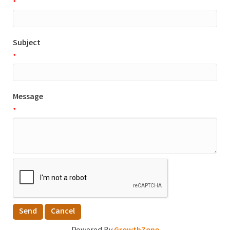
*
Subject
*
Message
*