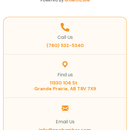
Powered By
GrowthZone
Call Us
(780) 532-5340
Find us
11330 106 St
Grande Prairie, AB T8V 7X9
Email Us
info@gpchamber.com