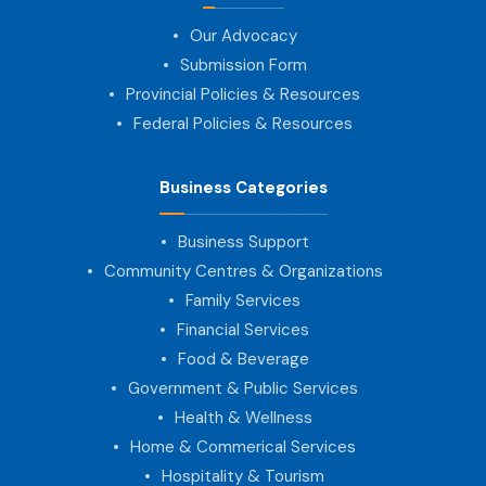
Our Advocacy
Submission Form
Provincial Policies & Resources
Federal Policies & Resources
Business Categories
Business Support
Community Centres & Organizations
Family Services
Financial Services
Food & Beverage
Government & Public Services
Health & Wellness
Home & Commerical Services
Hospitality & Tourism