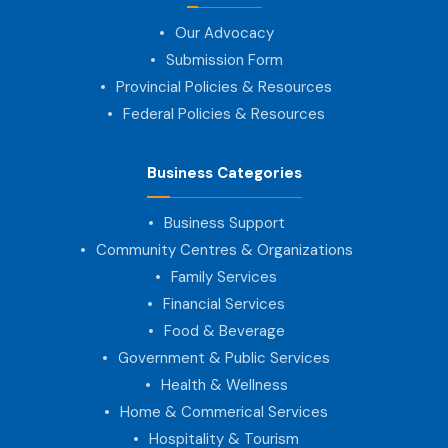
Our Advocacy
Submission Form
Provincial Policies & Resources
Federal Policies & Resources
Business Categories
Business Support
Community Centres & Organizations
Family Services
Financial Services
Food & Beverage
Government & Public Services
Health & Wellness
Home & Commerical Services
Hospitality & Tourism