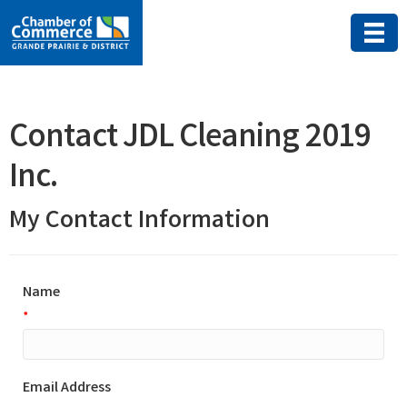
Contact JDL Cleaning 2019
Inc.
My Contact Information
Name
*
Email Address