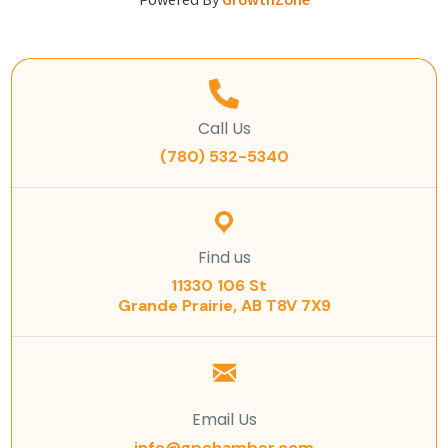
Powered By
GrowthZone
Call Us
(780) 532-5340
Find us
11330 106 St
Grande Prairie, AB T8V 7X9
Email Us
info@gpchamber.com