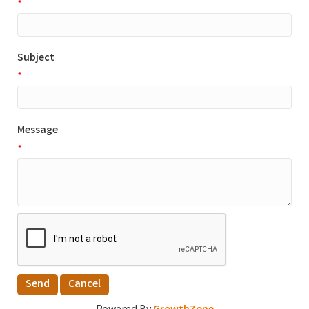
*
Subject
*
Message
*