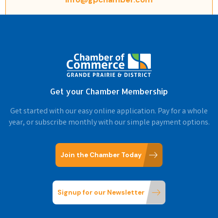
Get your Chamber Membership
Get started with our easy online application. Pay for a whole
year, or subscribe monthly with our simple payment options.
Join the Chamber Today
Signup for our Newsletter