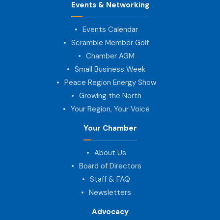
Events & Networking
Events Calendar
Scramble Member Golf
Chamber AGM
Small Business Week
Peace Region Energy Show
Growing the North
Your Region, Your Voice
Your Chamber
About Us
Board of Directors
Staff & FAQ
Newsletters
Advocacy