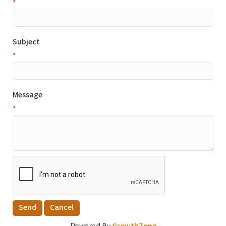
*
Subject
*
Message
*