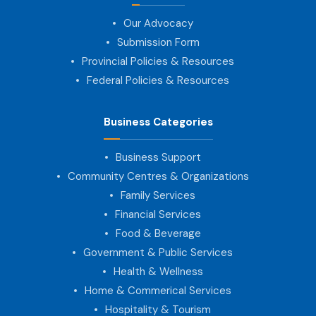
Our Advocacy
Submission Form
Provincial Policies & Resources
Federal Policies & Resources
Business Categories
Business Support
Community Centres & Organizations
Family Services
Financial Services
Food & Beverage
Government & Public Services
Health & Wellness
Home & Commerical Services
Hospitality & Tourism