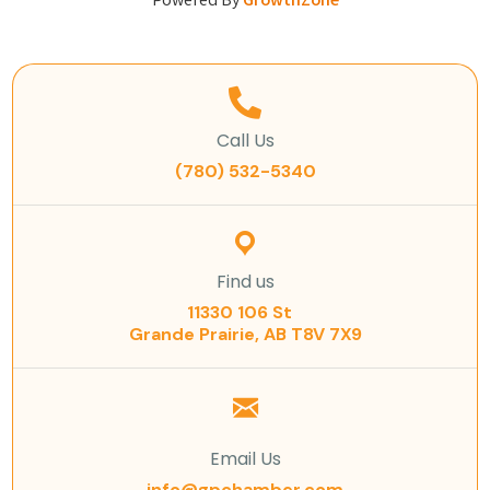
Powered By
GrowthZone
Call Us
(780) 532-5340
Find us
11330 106 St
Grande Prairie, AB T8V 7X9
Email Us
info@gpchamber.com