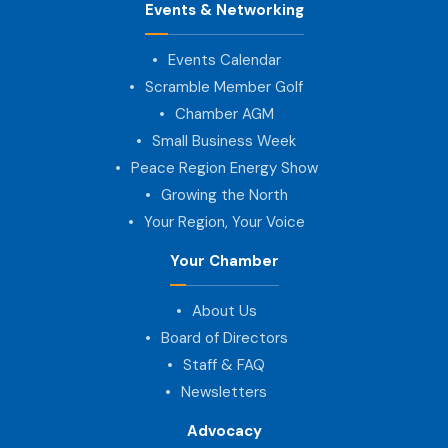
Events & Networking
Events Calendar
Scramble Member Golf
Chamber AGM
Small Business Week
Peace Region Energy Show
Growing the North
Your Region, Your Voice
Your Chamber
About Us
Board of Directors
Staff & FAQ
Newsletters
Advocacy