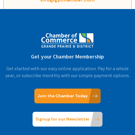
Get your Chamber Membership
Get started with our easy online application. Pay for a whole
year, or subscribe monthly with our simple payment options.
Join the Chamber Today
Signup for our Newsletter