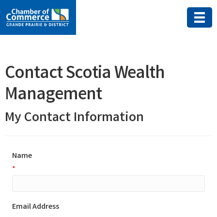
Contact Scotia Wealth
Management
My Contact Information
Name
*
Email Address