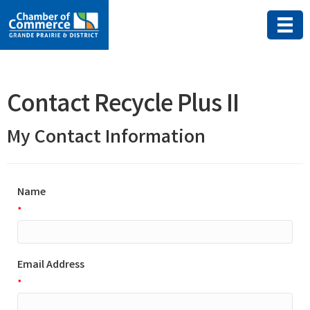
Contact Recycle Plus II
My Contact Information
Name
*
Email Address
*