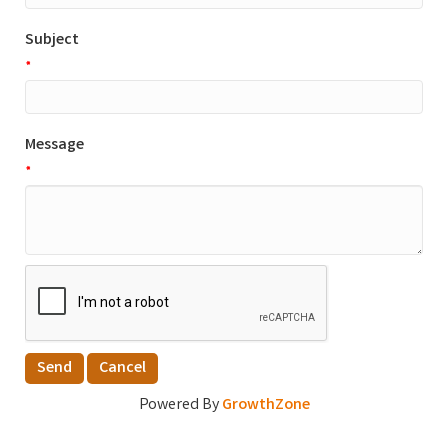
Subject
*
Message
*
Powered By
GrowthZone