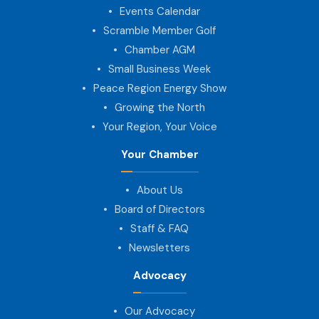
Events Calendar
Scramble Member Golf
Chamber AGM
Small Business Week
Peace Region Energy Show
Growing the North
Your Region, Your Voice
Your Chamber
About Us
Board of Directors
Staff & FAQ
Newsletters
Advocacy
Our Advocacy