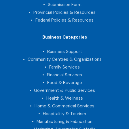
Submission Form
Provincial Policies & Resources
Federal Policies & Resources
Business Categories
Business Support
Community Centres & Organizations
Family Services
Financial Services
Food & Beverage
Government & Public Services
Health & Wellness
Home & Commerical Services
Hospitality & Tourism
Manufacturing & Fabrication