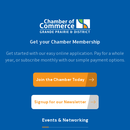
Get your Chamber Membership
Get started with our easy online application. Pay for a whole
year, or subscribe monthly with our simple payment options.
Join the Chamber Today
Signup for our Newsletter
Events & Networking