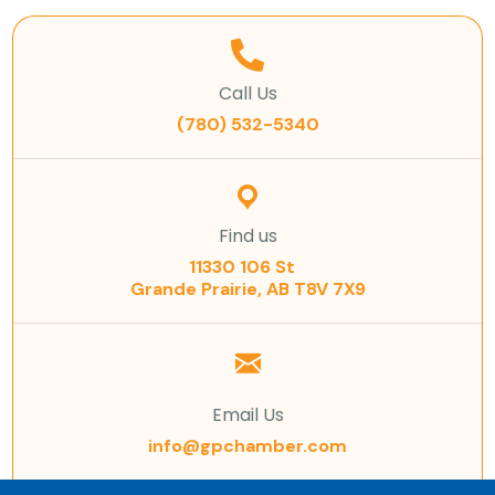
Call Us
(780) 532-5340
Find us
11330 106 St
Grande Prairie, AB T8V 7X9
Email Us
info@gpchamber.com