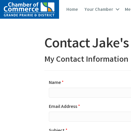
Home
Your Chamber
Me
Contact Jake's
My Contact Information
Name
*
Email Address
*
Subject
*