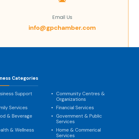
Email Us
info@gpchamber.com
iness Categories
siness Support
Community Centres &
Organizations
mily Services
Financial Services
od & Beverage
Government & Public
Services
alth & Wellness
Home & Commerical
Services