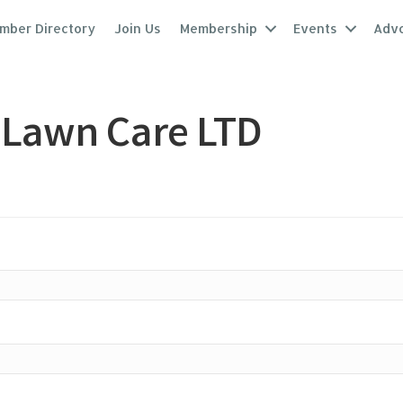
mber Directory
Join Us
Membership
Events
Adv
 Lawn Care LTD