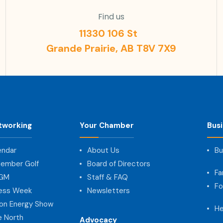
Find us
11330 106 St
Grande Prairie, AB T8V 7X9
tworking
Your Chamber
Bus
endar
About Us
Bu
ember Golf
Board of Directors
Fa
AGM
Staff & FAQ
Fo
ness Week
Newsletters
on Energy Show
He
e North
Advocacy