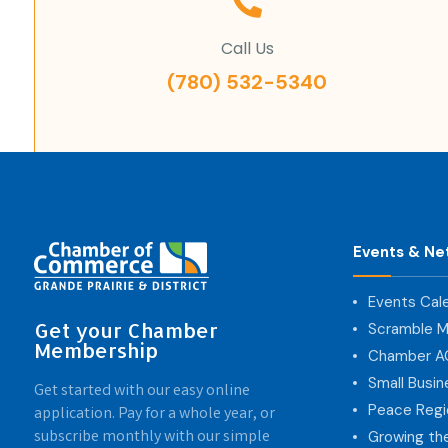
Call Us
(780) 532-5340
Events & Ne
Events Cal
Get your Chamber
Scramble M
Membership
Chamber 
Small Busi
Get started with our easy online
Peace Regi
application. Pay for a whole year, or
subscribe monthly with our simple
Growing th