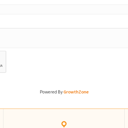
Powered By
GrowthZone