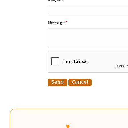
Message
*