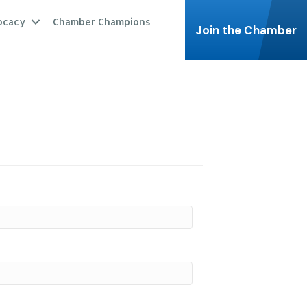
ocacy
Chamber Champions
Join the Chamber