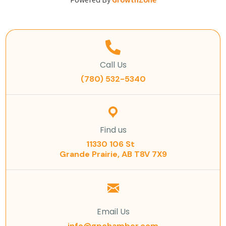
Powered By
GrowthZone
Call Us
(780) 532-5340
Find us
11330 106 St
Grande Prairie, AB T8V 7X9
Email Us
info@gpchamber.com