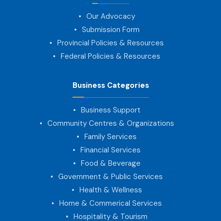
Our Advocacy
Submission Form
Provincial Policies & Resources
Federal Policies & Resources
Business Categories
Business Support
Community Centres & Organizations
Family Services
Financial Services
Food & Beverage
Government & Public Services
Health & Wellness
Home & Commerical Services
Hospitality & Tourism