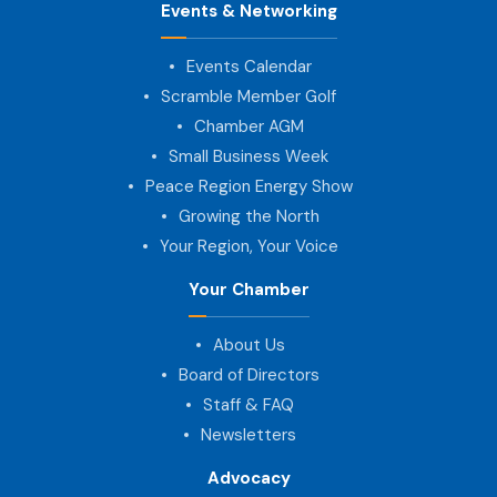
Events & Networking
Events Calendar
Scramble Member Golf
Chamber AGM
Small Business Week
Peace Region Energy Show
Growing the North
Your Region, Your Voice
Your Chamber
About Us
Board of Directors
Staff & FAQ
Newsletters
Advocacy