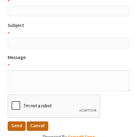
*
Subject
*
Message
*