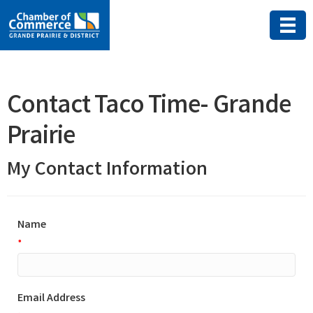
Contact Taco Time- Grande
Prairie
My Contact Information
Name
*
Email Address