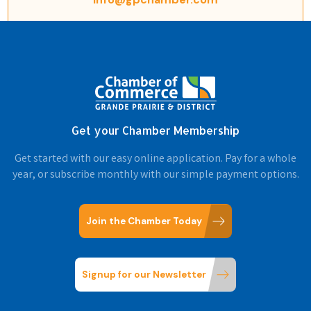
Get your Chamber Membership
Get started with our easy online application. Pay for a whole
year, or subscribe monthly with our simple payment options.
Join the Chamber Today
Signup for our Newsletter