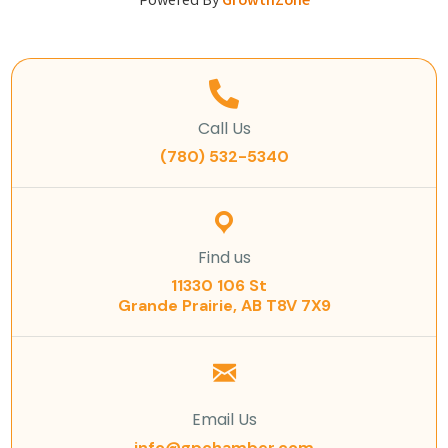
Powered By
GrowthZone
Call Us
(780) 532-5340
Find us
11330 106 St
Grande Prairie, AB T8V 7X9
Email Us
info@gpchamber.com