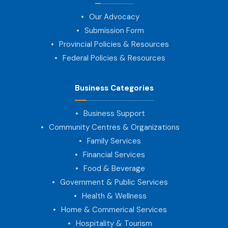
Our Advocacy
Submission Form
Provincial Policies & Resources
Federal Policies & Resources
Business Categories
Business Support
Community Centres & Organizations
Family Services
Financial Services
Food & Beverage
Government & Public Services
Health & Wellness
Home & Commerical Services
Hospitality & Tourism