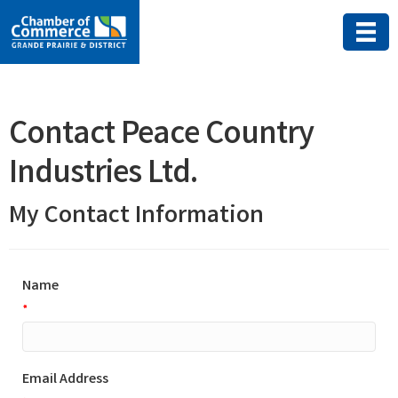
Contact Peace Country
Industries Ltd.
My Contact Information
Name
*
Email Address