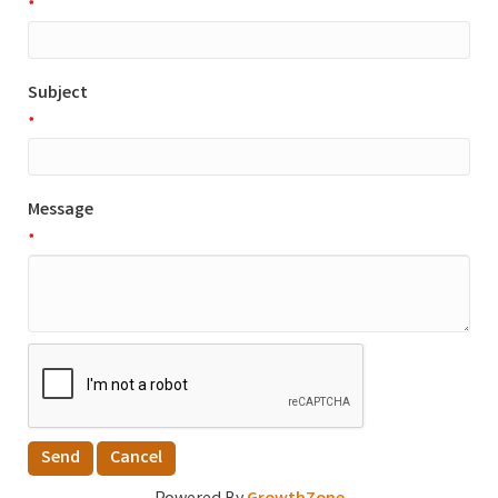
*
Subject
*
Message
*