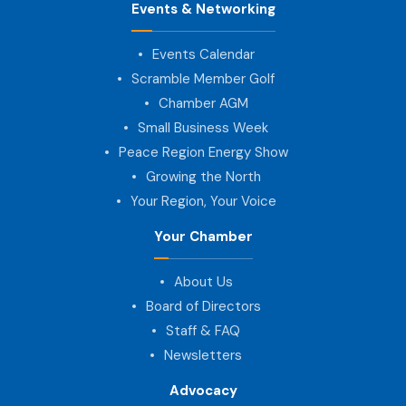
Events & Networking
Events Calendar
Scramble Member Golf
Chamber AGM
Small Business Week
Peace Region Energy Show
Growing the North
Your Region, Your Voice
Your Chamber
About Us
Board of Directors
Staff & FAQ
Newsletters
Advocacy