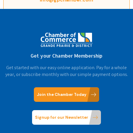
Get your Chamber Membership
Get started with our easy online application. Pay for a whole
year, or subscribe monthly with our simple payment options.
Join the Chamber Today
Signup for our Newsletter