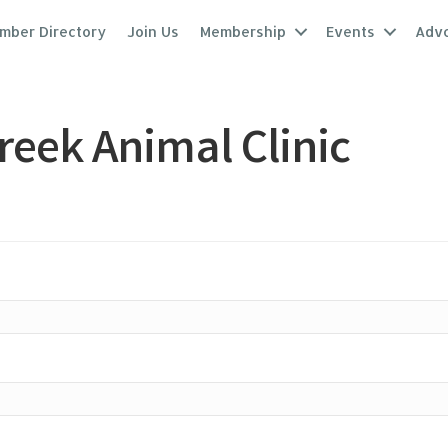
mber Directory
Join Us
Membership
Events
Adv
reek Animal Clinic