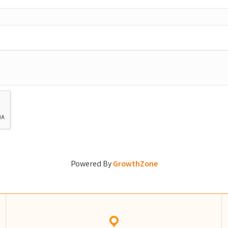
Powered By
GrowthZone