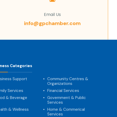
Email Us
info@gpchamber.com
iness Categories
siness Support
Community Centres &
Organizations
mily Services
Financial Services
od & Beverage
Government & Public
Services
alth & Wellness
Home & Commerical
Services