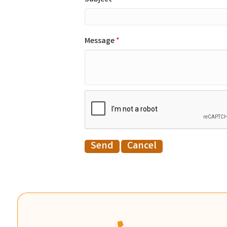
Message
*