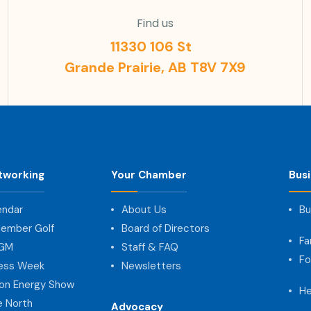
Find us
11330 106 St
Grande Prairie, AB T8V 7X9
tworking
Your Chamber
Bus
endar
About Us
Bu
ember Golf
Board of Directors
Fa
AGM
Staff & FAQ
Fo
ness Week
Newsletters
on Energy Show
He
e North
Advocacy