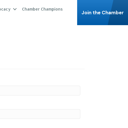
ocacy
Chamber Champions
Join the Chamber