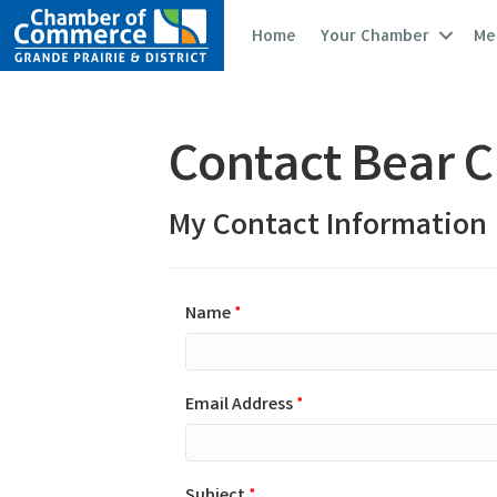
Home
Your Chamber
Me
Contact Bear C
My Contact Information
Name
*
Email Address
*
Subject
*