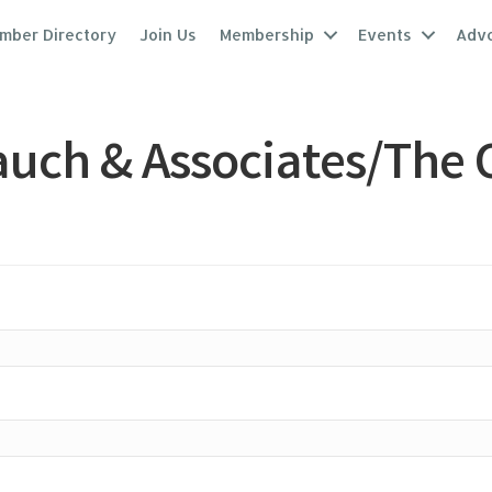
mber Directory
Join Us
Membership
Events
Adv
uch & Associates/The 