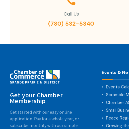
Call Us
(780) 532-5340
Events & Ne
Events Cal
Get your Chamber
Scramble M
Membership
Chamber 
Small Busi
Get started with our easy online
Peace Regi
application. Pay for a whole year, or
subscribe monthly with our simple
Growing th