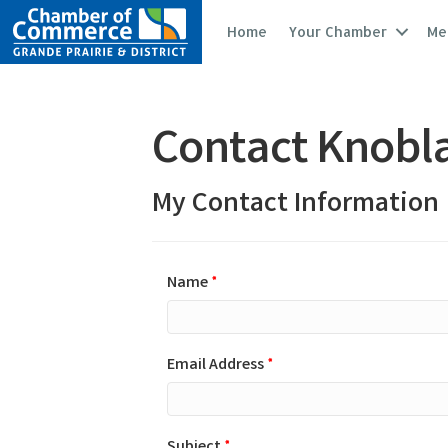
Home
Your Chamber
Me
Contact Knobla
My Contact Information
Name
*
Email Address
*
Subject
*