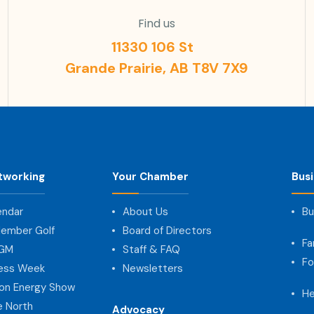
Find us
11330 106 St
Grande Prairie, AB T8V 7X9
tworking
Your Chamber
Bus
endar
About Us
Bu
ember Golf
Board of Directors
Fa
AGM
Staff & FAQ
Fo
ness Week
Newsletters
on Energy Show
He
e North
Advocacy