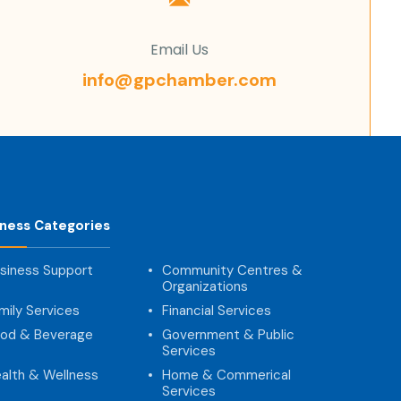
Email Us
info@gpchamber.com
iness Categories
siness Support
Community Centres &
Organizations
mily Services
Financial Services
od & Beverage
Government & Public
Services
alth & Wellness
Home & Commerical
Services