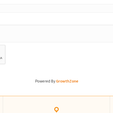
Powered By
GrowthZone