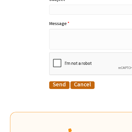
Message
*