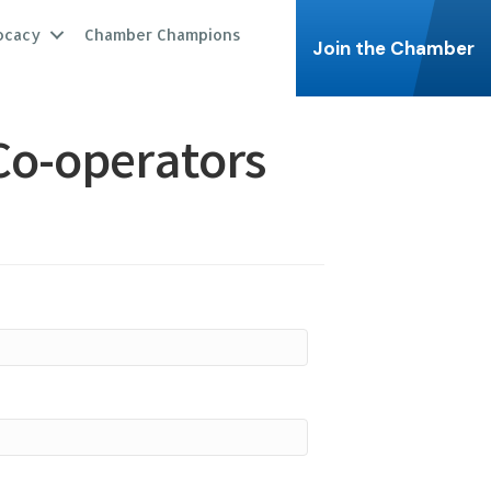
ocacy
Chamber Champions
Join the Chamber
Co-operators