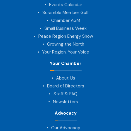
Events Calendar
Scramble Member Golf
Chamber AGM
Small Business Week
Peace Region Energy Show
Growing the North
Your Region, Your Voice
Your Chamber
About Us
Board of Directors
Staff & FAQ
Newsletters
Advocacy
Our Advocacy