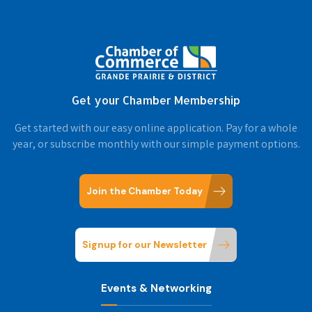
Get your Chamber Membership
Get started with our easy online application. Pay for a whole
year, or subscribe monthly with our simple payment options.
Join the Chamber Today
Signup for our Newsletter
Events & Networking