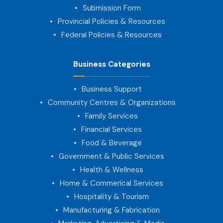
Submission Form
Provincial Policies & Resources
Federal Policies & Resources
Business Categories
Business Support
Community Centres & Organizations
Family Services
Financial Services
Food & Beverage
Government & Public Services
Health & Wellness
Home & Commerical Services
Hospitality & Tourism
Manufacturing & Fabrication