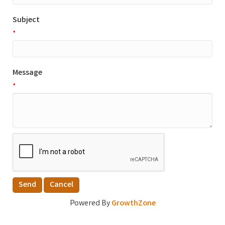
Subject
*
Message
*
Powered By
GrowthZone