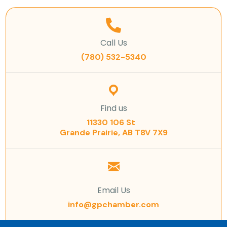
Call Us
(780) 532-5340
Find us
11330 106 St
Grande Prairie, AB T8V 7X9
Email Us
info@gpchamber.com