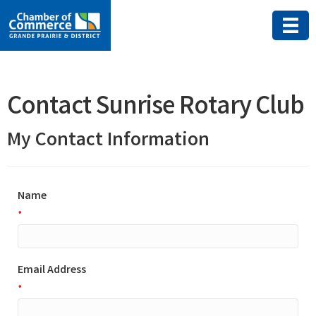
Contact Sunrise Rotary Club
My Contact Information
Name
*
Email Address
*