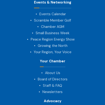
Events & Networking
Events Calendar
Scramble Member Golf
Chamber AGM
Small Business Week
Peace Region Energy Show
Growing the North
Your Region, Your Voice
Your Chamber
About Us
Board of Directors
Staff & FAQ
Newsletters
Advocacy