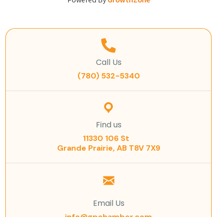
Powered By
GrowthZone
Call Us
(780) 532-5340
Find us
11330 106 St
Grande Prairie, AB T8V 7X9
Email Us
info@gpchamber.com