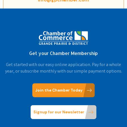
Get your Chamber Membership
Get started with our easy online application. Pay for a whole
year, or subscribe monthly with our simple payment options.
Join the Chamber Today
Signup for our Newsletter