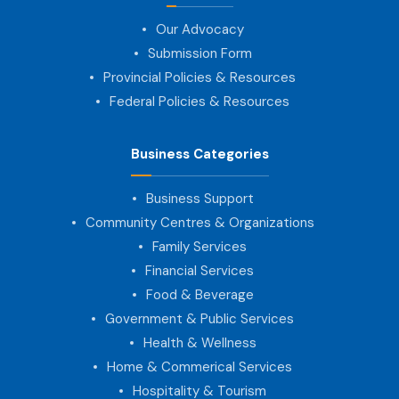
Our Advocacy
Submission Form
Provincial Policies & Resources
Federal Policies & Resources
Business Categories
Business Support
Community Centres & Organizations
Family Services
Financial Services
Food & Beverage
Government & Public Services
Health & Wellness
Home & Commerical Services
Hospitality & Tourism