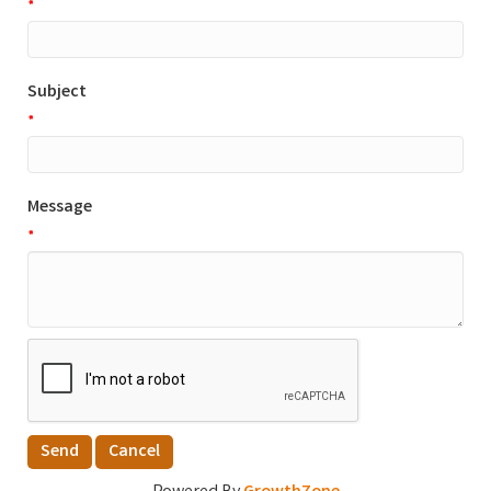
*
Subject
*
Message
*