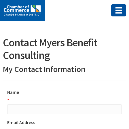
Contact Myers Benefit
Consulting
My Contact Information
Name
*
Email Address