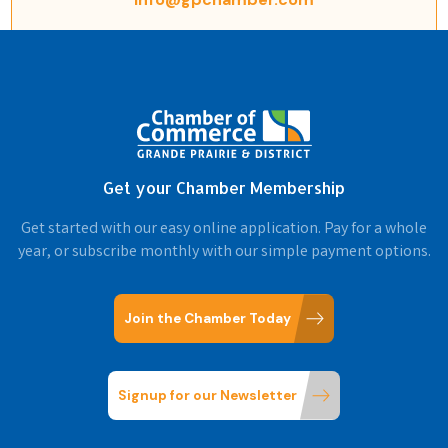
Get your Chamber Membership
Get started with our easy online application. Pay for a whole
year, or subscribe monthly with our simple payment options.
Join the Chamber Today
Signup for our Newsletter