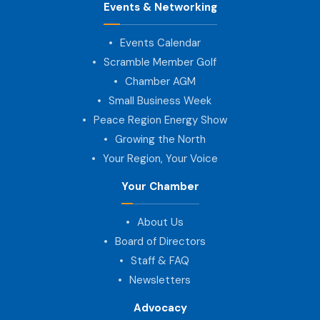
Events & Networking
Events Calendar
Scramble Member Golf
Chamber AGM
Small Business Week
Peace Region Energy Show
Growing the North
Your Region, Your Voice
Your Chamber
About Us
Board of Directors
Staff & FAQ
Newsletters
Advocacy