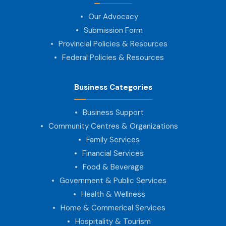
Our Advocacy
Submission Form
Provincial Policies & Resources
Federal Policies & Resources
Business Categories
Business Support
Community Centres & Organizations
Family Services
Financial Services
Food & Beverage
Government & Public Services
Health & Wellness
Home & Commerical Services
Hospitality & Tourism