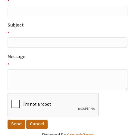
*
Subject
*
Message
*