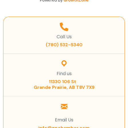
Powered By
GrowthZone
Call Us
(780) 532-5340
Find us
11330 106 St
Grande Prairie, AB T8V 7X9
Email Us
info@gpchamber.com