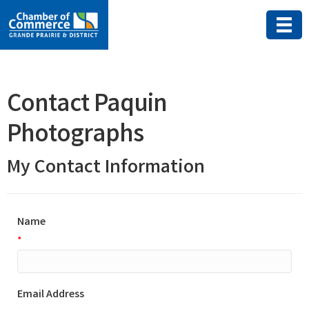
Contact Paquin
Photographs
My Contact Information
Name
*
Email Address