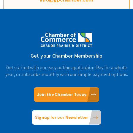
Get your Chamber Membership
Get started with our easy online application. Pay for a whole
year, or subscribe monthly with our simple payment options.
Join the Chamber Today
Signup for our Newsletter