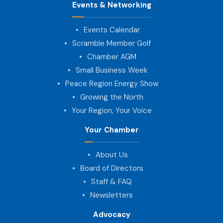
Events & Networking
Events Calendar
Scramble Member Golf
Chamber AGM
Small Business Week
Peace Region Energy Show
Growing the North
Your Region, Your Voice
Your Chamber
About Us
Board of Directors
Staff & FAQ
Newsletters
Advocacy