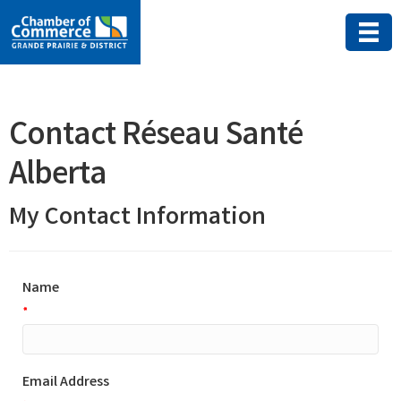
Contact Réseau Santé
Alberta
My Contact Information
Name
*
Email Address