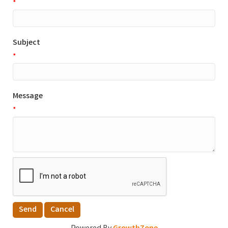
*
Subject
*
Message
*