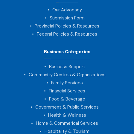
Our Advocacy
Submission Form
Provincial Policies & Resources
Federal Policies & Resources
Business Categories
Business Support
Community Centres & Organizations
Family Services
Financial Services
Food & Beverage
Government & Public Services
Health & Wellness
Home & Commerical Services
Hospitality & Tourism