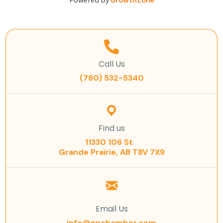
Powered By
GrowthZone
Call Us
(780) 532-5340
Find us
11330 106 St
Grande Prairie, AB T8V 7X9
Email Us
info@gpchamber.com