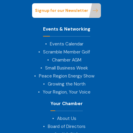
Signup for our Newsletter
Events & Networking
Events Calendar
Scramble Member Golf
Chamber AGM
Small Business Week
Peace Region Energy Show
Growing the North
Your Region, Your Voice
Your Chamber
About Us
Board of Directors