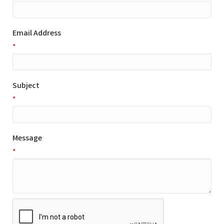
Email Address
*
Subject
*
Message
*