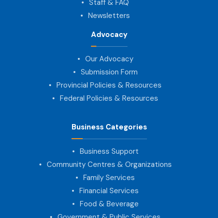
Staff & FAQ
Newsletters
Advocacy
Our Advocacy
Submission Form
Provincial Policies & Resources
Federal Policies & Resources
Business Categories
Business Support
Community Centres & Organizations
Family Services
Financial Services
Food & Beverage
Government & Public Services