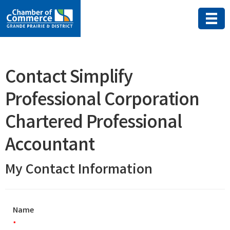
Contact Simplify
Professional Corporation
Chartered Professional
Accountant
My Contact Information
Name
*