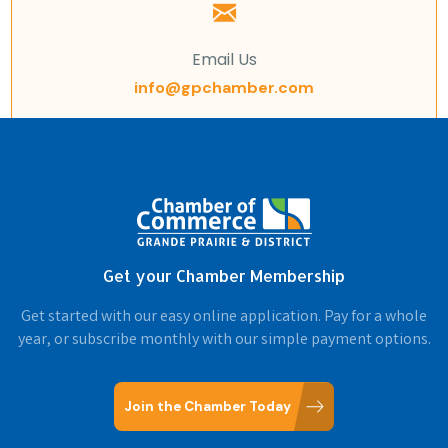
Email Us
info@gpchamber.com
Get your Chamber Membership
Get started with our easy online application. Pay for a whole
year, or subscribe monthly with our simple payment options.
Join the Chamber Today