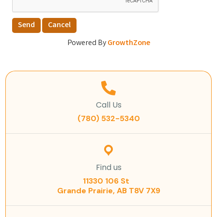
Powered By
GrowthZone
Call Us
(780) 532-5340
Find us
11330 106 St
Grande Prairie, AB T8V 7X9