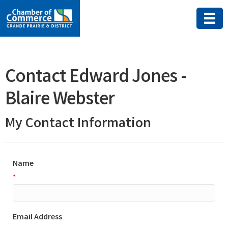
Contact Edward Jones -
Blaire Webster
My Contact Information
Name
*
Email Address