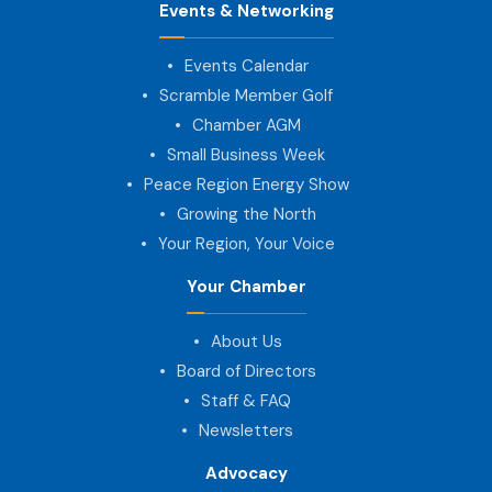
Events & Networking
Events Calendar
Scramble Member Golf
Chamber AGM
Small Business Week
Peace Region Energy Show
Growing the North
Your Region, Your Voice
Your Chamber
About Us
Board of Directors
Staff & FAQ
Newsletters
Advocacy