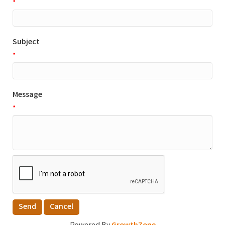
*
Subject
*
Message
*