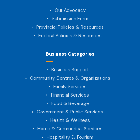
Our Advocacy
Submission Form
Provincial Policies & Resources
Federal Policies & Resources
Business Categories
Business Support
Community Centres & Organizations
Family Services
Financial Services
Food & Beverage
Government & Public Services
Health & Wellness
Home & Commerical Services
Hospitality & Tourism