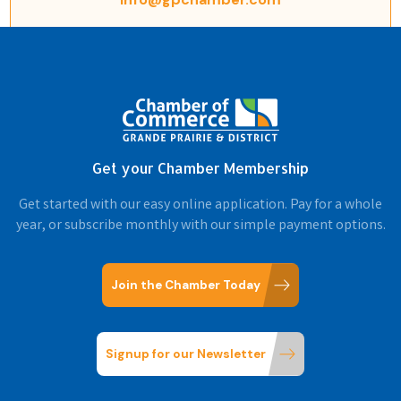
Get your Chamber Membership
Get started with our easy online application. Pay for a whole
year, or subscribe monthly with our simple payment options.
Join the Chamber Today
Signup for our Newsletter