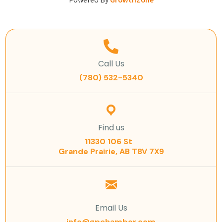
Powered By
GrowthZone
Call Us
(780) 532-5340
Find us
11330 106 St
Grande Prairie, AB T8V 7X9
Email Us
info@gpchamber.com