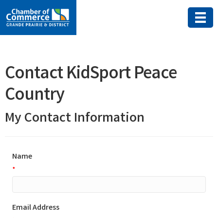
Contact KidSport Peace
Country
My Contact Information
Name
*
Email Address