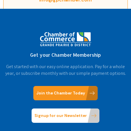
Get your Chamber Membership
Get started with our easy online application. Pay for a whole
year, or subscribe monthly with our simple payment options.
Join the Chamber Today
Signup for our Newsletter