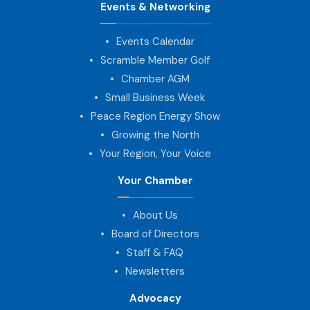
Events & Networking
Events Calendar
Scramble Member Golf
Chamber AGM
Small Business Week
Peace Region Energy Show
Growing the North
Your Region, Your Voice
Your Chamber
About Us
Board of Directors
Staff & FAQ
Newsletters
Advocacy