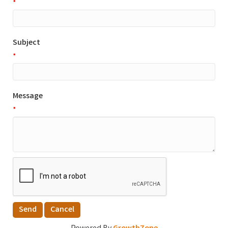
*
Subject
*
Message
*