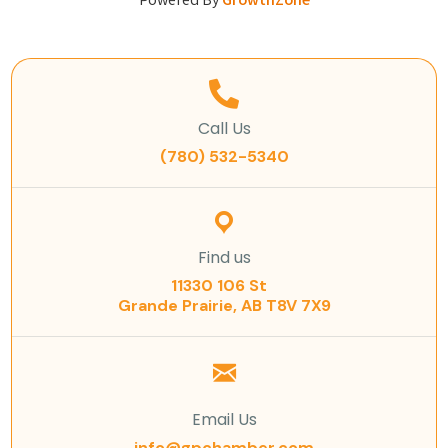
Powered By
GrowthZone
Call Us
(780) 532-5340
Find us
11330 106 St
Grande Prairie, AB T8V 7X9
Email Us
info@gpchamber.com