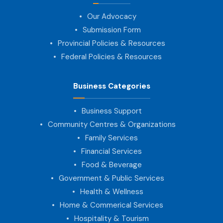
Our Advocacy
Submission Form
Provincial Policies & Resources
Federal Policies & Resources
Business Categories
Business Support
Community Centres & Organizations
Family Services
Financial Services
Food & Beverage
Government & Public Services
Health & Wellness
Home & Commerical Services
Hospitality & Tourism