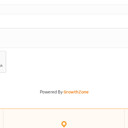
Powered By
GrowthZone