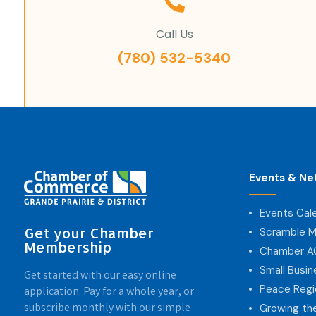
Call Us
(780) 532-5340
Events & Ne
Events Cal
Get your Chamber
Scramble M
Membership
Chamber 
Small Busi
Get started with our easy online
Peace Regi
application. Pay for a whole year, or
subscribe monthly with our simple
Growing th