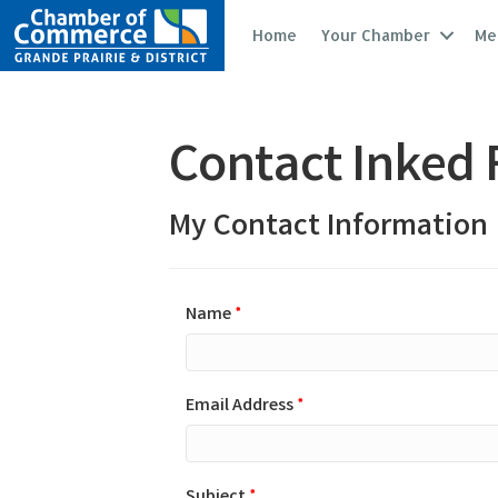
Home
Your Chamber
Me
Contact Inked F
My Contact Information
Name
*
Email Address
*
Subject
*