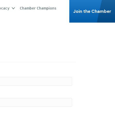
ocacy
Chamber Champions
Join the Chamber
.