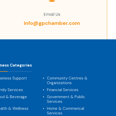
Email Us
info@gpchamber.com
iness Categories
siness Support
Community Centres &
Organizations
mily Services
Financial Services
od & Beverage
Government & Public
Services
alth & Wellness
Home & Commerical
Services