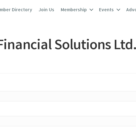
mber Directory
Join Us
Membership
Events
Adv
inancial Solutions Ltd