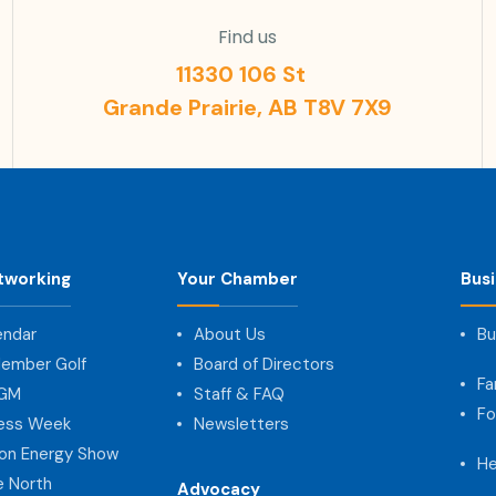
Find us
11330 106 St
Grande Prairie, AB T8V 7X9
tworking
Your Chamber
Bus
endar
About Us
Bu
ember Golf
Board of Directors
Fa
AGM
Staff & FAQ
Fo
ness Week
Newsletters
on Energy Show
He
e North
Advocacy