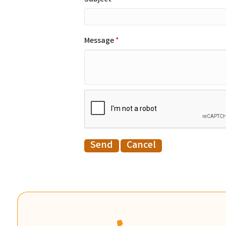
Message
*