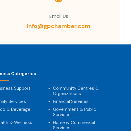
Email Us
info@gpchamber.com
iness Categories
siness Support
Community Centres &
Organizations
mily Services
Financial Services
od & Beverage
Government & Public
Services
alth & Wellness
Home & Commerical
Services