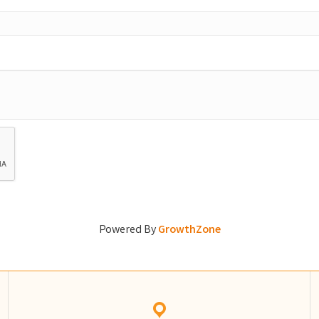
Powered By
GrowthZone