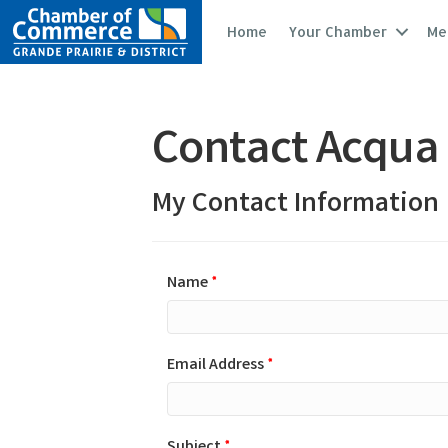
Home
Your Chamber
Me
Contact Acqua 
My Contact Information
Name
*
Email Address
*
Subject
*