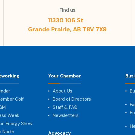
Find us
11330 106 St
Grande Prairie, AB T8V 7X9
tworking
Your Chamber
Bus
endar
About Us
Bu
ember Golf
Board of Directors
Fa
AGM
Staff & FAQ
Fo
ness Week
Newsletters
on Energy Show
He
e North
Advocacy