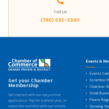
Call Us
(780) 532-5340
Events & Ne
Events Cal
Get your Chamber
Scramble M
Membership
Chamber 
Small Busi
Get started with our easy online
Peace Regi
application. Pay for a whole year, or
subscribe monthly with our simple
Growing th