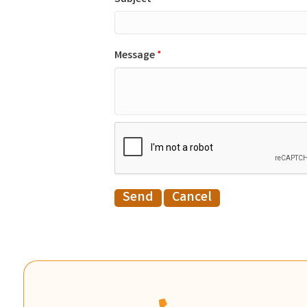
Message
*