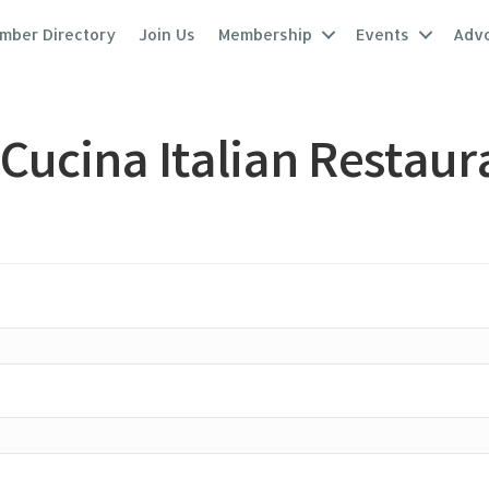
mber Directory
Join Us
Membership
Events
Adv
Cucina Italian Restaur