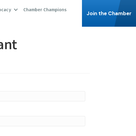
ocacy
Chamber Champions
Join the Chamber
ant