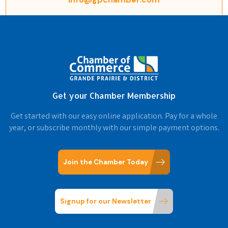
Get your Chamber Membership
Get started with our easy online application. Pay for a whole
year, or subscribe monthly with our simple payment options.
Join the Chamber Today
Signup for our Newsletter