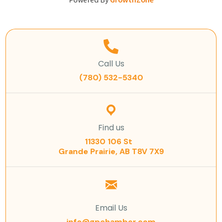
Powered By
GrowthZone
Call Us
(780) 532-5340
Find us
11330 106 St
Grande Prairie, AB T8V 7X9
Email Us
info@gpchamber.com