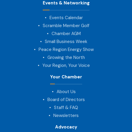
Events & Networking
Events Calendar
Scramble Member Golf
Chamber AGM
Small Business Week
Peace Region Energy Show
Growing the North
Your Region, Your Voice
Your Chamber
About Us
Board of Directors
Staff & FAQ
Newsletters
Advocacy