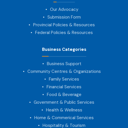
Our Advocacy
Submission Form
Provincial Policies & Resources
Federal Policies & Resources
Business Categories
Business Support
Community Centres & Organizations
Family Services
Financial Services
Food & Beverage
Government & Public Services
Health & Wellness
Home & Commerical Services
Hospitality & Tourism