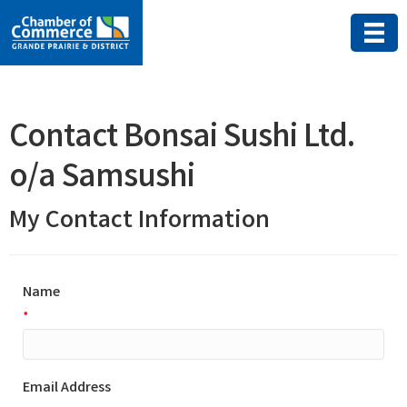
Contact Bonsai Sushi Ltd.
o/a Samsushi
My Contact Information
Name
*
Email Address