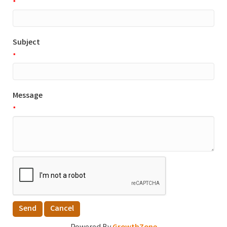
*
Subject
*
Message
*