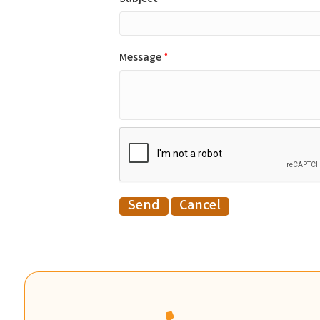
Message
*