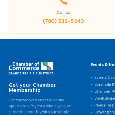
Call Us
(780) 532-5340
Events & Ne
Events Cal
Get your Chamber
Scramble M
Membership
Chamber 
Small Busi
Get started with our easy online
Peace Regi
application. Pay for a whole year, or
subscribe monthly with our simple
Growing th