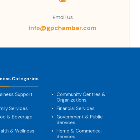
Email Us
info@gpchamber.com
iness Categories
siness Support
Community Centres &
Organizations
mily Services
Financial Services
od & Beverage
Government & Public
Services
alth & Wellness
Home & Commerical
Services