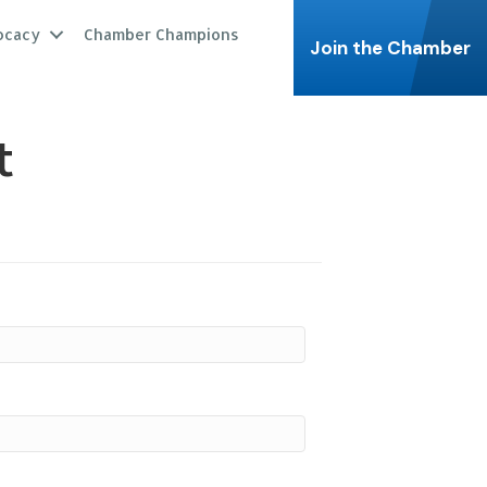
ocacy
Chamber Champions
Join the Chamber
t