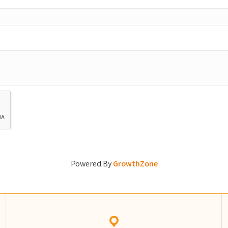
Powered By
GrowthZone