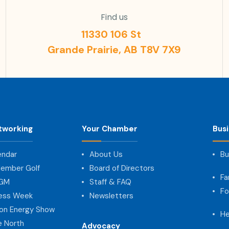
Find us
11330 106 St
Grande Prairie, AB T8V 7X9
tworking
Your Chamber
Bus
endar
About Us
Bu
ember Golf
Board of Directors
Fa
AGM
Staff & FAQ
Fo
ness Week
Newsletters
on Energy Show
He
e North
Advocacy