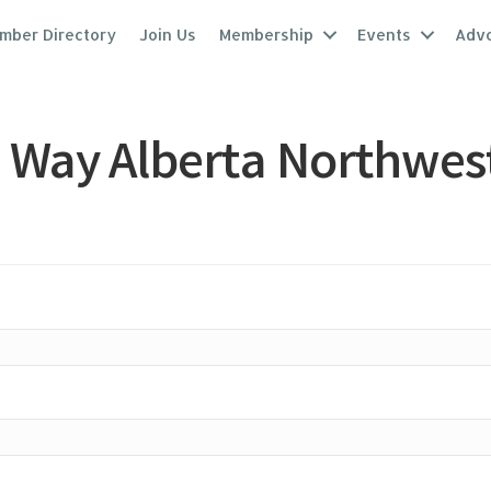
mber Directory
Join Us
Membership
Events
Adv
 Way Alberta Northwes