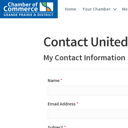
Home
Your Chamber
Me
Contact United
My Contact Information
Name
*
Email Address
*
Subject
*