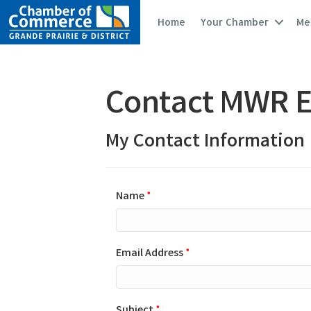
Home
Your Chamber
Me
Contact MWR E
My Contact Information
Name
*
Email Address
*
Subject
*