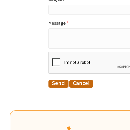
Message
*