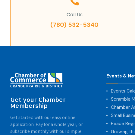
Call Us
(780) 532-5340
Events & Ne
Events Cal
Get your Chamber
Scramble M
Membership
Chamber 
Small Busi
Get started with our easy online
Peace Regi
application. Pay for a whole year, or
subscribe monthly with our simple
Growing th