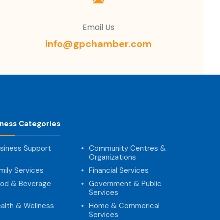
Email Us
info@gpchamber.com
iness Categories
siness Support
Community Centres &
Organizations
mily Services
Financial Services
od & Beverage
Government & Public
Services
alth & Wellness
Home & Commerical
Services