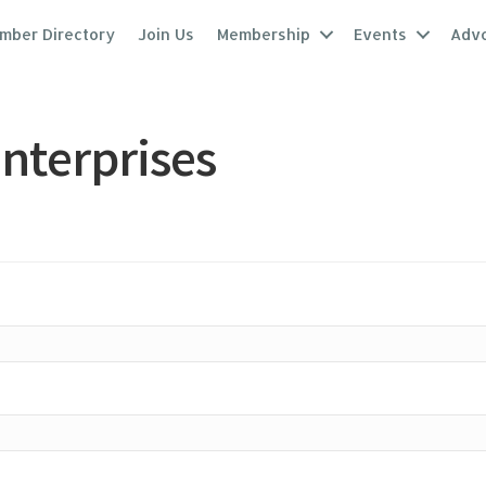
mber Directory
Join Us
Membership
Events
Adv
nterprises