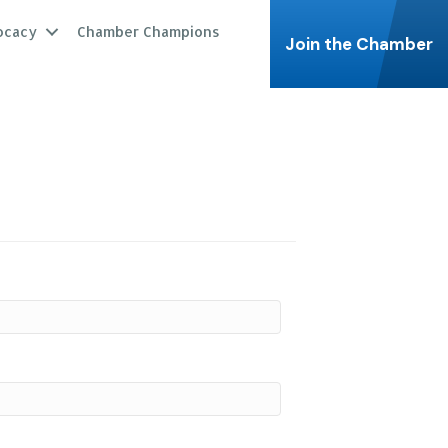
ocacy
Chamber Champions
Join the Chamber