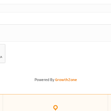
Powered By
GrowthZone