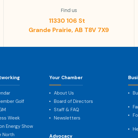
Find us
11330 106 St
Grande Prairie, AB T8V 7X9
tworking
Your Chamber
Bus
endar
About Us
Bu
ember Golf
Board of Directors
Fa
AGM
Staff & FAQ
Fo
ness Week
Newsletters
on Energy Show
He
e North
Advocacy