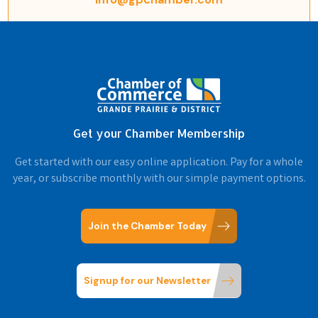
Get your Chamber Membership
Get started with our easy online application. Pay for a whole
year, or subscribe monthly with our simple payment options.
Join the Chamber Today
Signup for our Newsletter