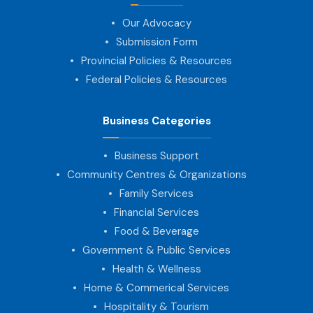
Our Advocacy
Submission Form
Provincial Policies & Resources
Federal Policies & Resources
Business Categories
Business Support
Community Centres & Organizations
Family Services
Financial Services
Food & Beverage
Government & Public Services
Health & Wellness
Home & Commerical Services
Hospitality & Tourism