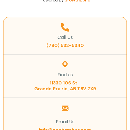
Powered By
GrowthZone
Call Us
(780) 532-5340
Find us
11330 106 St
Grande Prairie, AB T8V 7X9
Email Us
info@gpchamber.com