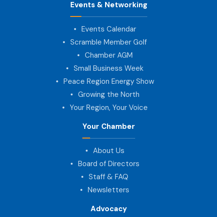
Events & Networking
Events Calendar
Scramble Member Golf
Chamber AGM
Small Business Week
Peace Region Energy Show
Growing the North
Your Region, Your Voice
Your Chamber
About Us
Board of Directors
Staff & FAQ
Newsletters
Advocacy