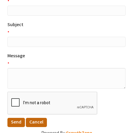
*
Subject
*
Message
*