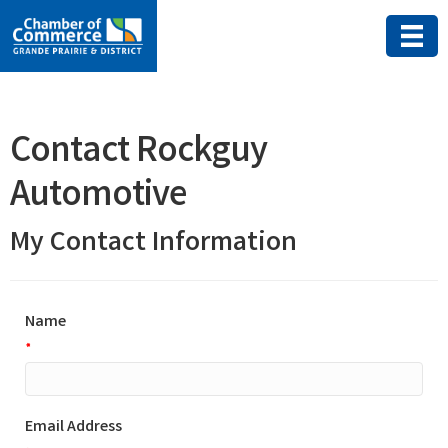
Contact Rockguy
Automotive
My Contact Information
Name
*
Email Address