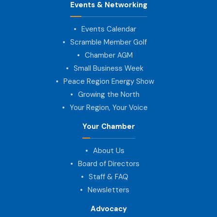
Events & Networking
Events Calendar
Scramble Member Golf
Chamber AGM
Small Business Week
Peace Region Energy Show
Growing the North
Your Region, Your Voice
Your Chamber
About Us
Board of Directors
Staff & FAQ
Newsletters
Advocacy