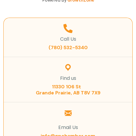
Powered By
GrowthZone
Call Us
(780) 532-5340
Find us
11330 106 St
Grande Prairie, AB T8V 7X9
Email Us
info@gpchamber.com