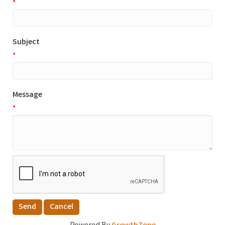
*
Subject
*
Message
*