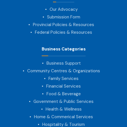
Our Advocacy
Submission Form
Provincial Policies & Resources
Federal Policies & Resources
Business Categories
Business Support
Community Centres & Organizations
Family Services
Financial Services
Food & Beverage
Government & Public Services
Health & Wellness
Home & Commerical Services
Hospitality & Tourism