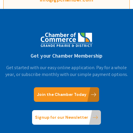
Get your Chamber Membership
Get started with our easy online application. Pay for a whole
year, or subscribe monthly with our simple payment options.
Join the Chamber Today
Signup for our Newsletter