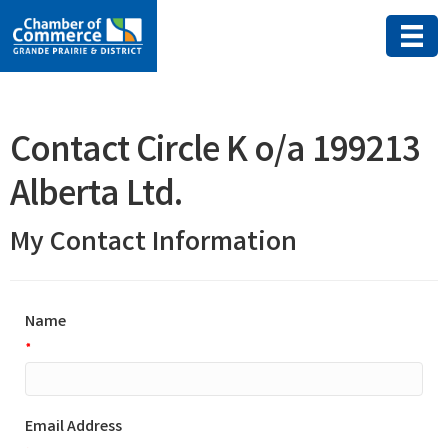
Contact Circle K o/a 199213
Alberta Ltd.
My Contact Information
Name
*
Email Address