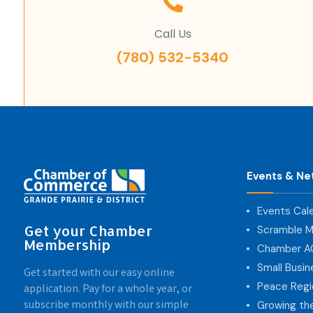
Call Us
(780) 532-5340
Events & Ne
Events Cal
Get your Chamber
Scramble M
Membership
Chamber 
Small Busi
Get started with our easy online
Peace Regi
application. Pay for a whole year, or
subscribe monthly with our simple
Growing th