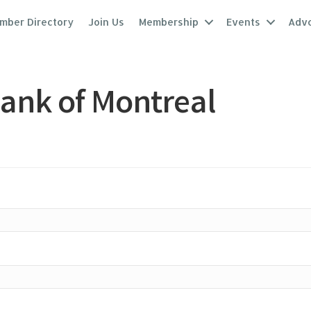
mber Directory
Join Us
Membership
Events
Adv
ank of Montreal