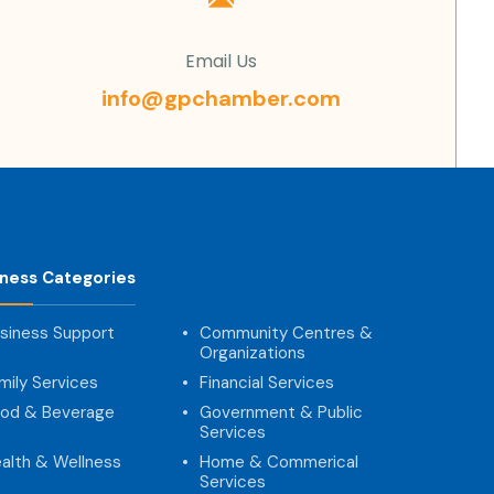
Email Us
info@gpchamber.com
iness Categories
siness Support
Community Centres &
Organizations
mily Services
Financial Services
od & Beverage
Government & Public
Services
alth & Wellness
Home & Commerical
Services