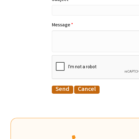
Message
*