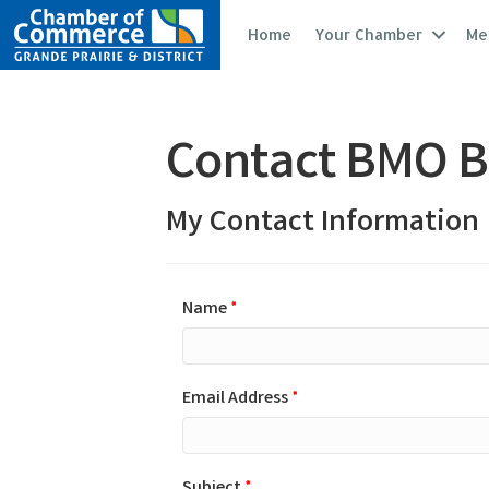
Home
Your Chamber
Me
Contact BMO B
My Contact Information
Name
*
Email Address
*
Subject
*