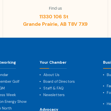
Find us
11330 106 St
Grande Prairie, AB T8V 7X9
tworking
Your Chamber
Bus
endar
About Us
Bu
ember Golf
Board of Directors
Fa
AGM
Staff & FAQ
Fo
ness Week
Newsletters
on Energy Show
He
e North
Advocacy