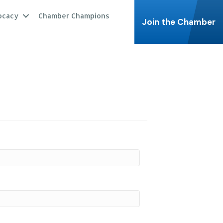
ocacy
Chamber Champions
Join the Chamber