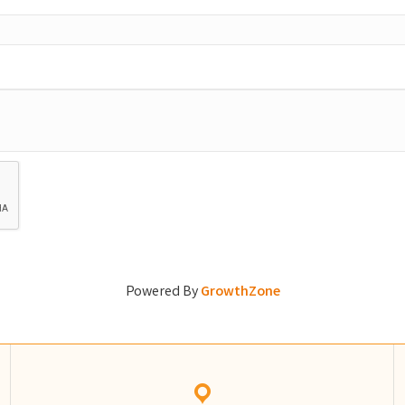
Powered By
GrowthZone