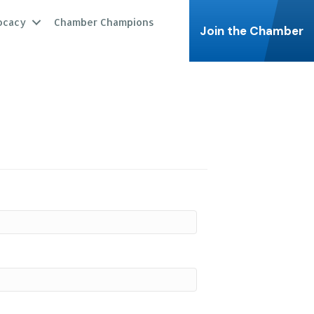
ocacy
Chamber Champions
Join the Chamber