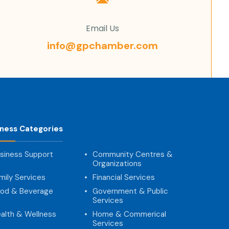
Email Us
info@gpchamber.com
iness Categories
siness Support
Community Centres &
Organizations
mily Services
Financial Services
od & Beverage
Government & Public
Services
alth & Wellness
Home & Commerical
Services