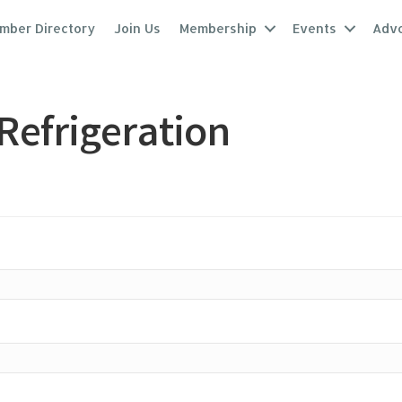
mber Directory
Join Us
Membership
Events
Adv
Refrigeration