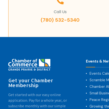
Call Us
(780) 532-5340
Events & Ne
Events Cal
Get your Chamber
Scramble M
Membership
Chamber 
Small Busi
Get started with our easy online
Peace Regi
application. Pay for a whole year, or
subscribe monthly with our simple
Growing th