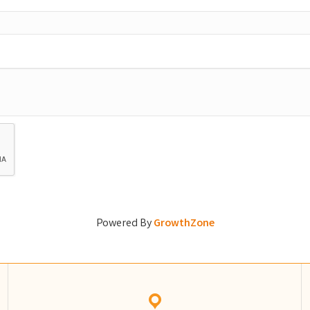
Powered By
GrowthZone