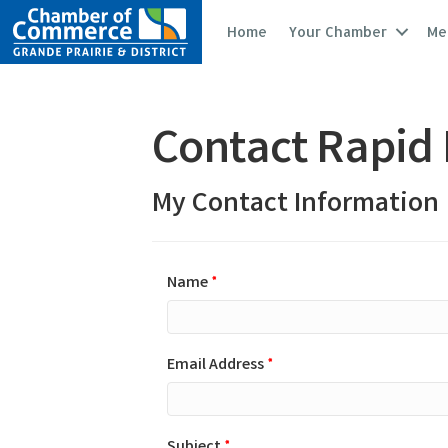
Home
Your Chamber
Me
Contact Rapid 
My Contact Information
Name
*
Email Address
*
Subject
*