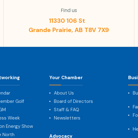
Find us
11330 106 St
Grande Prairie, AB T8V 7X9
tworking
Your Chamber
Bus
endar
About Us
Bu
ember Golf
Board of Directors
Fa
AGM
Staff & FAQ
Fo
ness Week
Newsletters
on Energy Show
He
e North
Advocacy