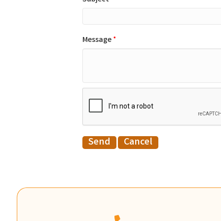
Message
*