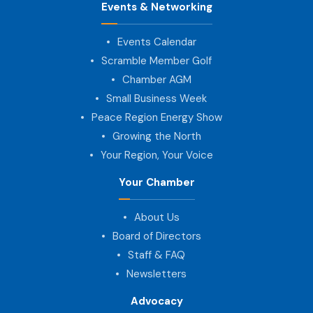
Events & Networking
Events Calendar
Scramble Member Golf
Chamber AGM
Small Business Week
Peace Region Energy Show
Growing the North
Your Region, Your Voice
Your Chamber
About Us
Board of Directors
Staff & FAQ
Newsletters
Advocacy