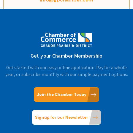
Get your Chamber Membership
Get started with our easy online application. Pay for a whole
year, or subscribe monthly with our simple payment options.
Join the Chamber Today
Signup for our Newsletter