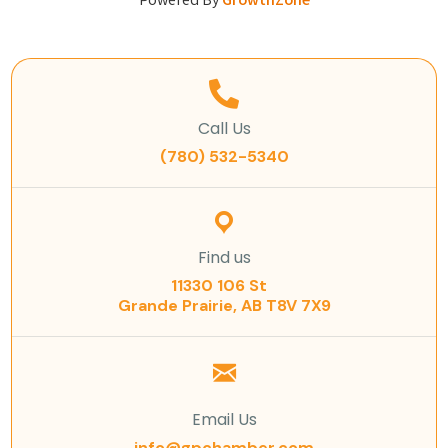
Powered By
GrowthZone
Call Us
(780) 532-5340
Find us
11330 106 St
Grande Prairie, AB T8V 7X9
Email Us
info@gpchamber.com