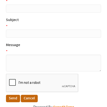
*
Subject
*
Message
*