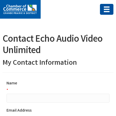
Contact Echo Audio Video
Unlimited
My Contact Information
Name
*
Email Address