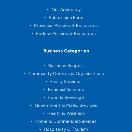
Our Advocacy
Submission Form
Provincial Policies & Resources
Federal Policies & Resources
Business Categories
Business Support
Community Centres & Organizations
Family Services
Financial Services
Food & Beverage
Government & Public Services
Health & Wellness
Home & Commerical Services
Hospitality & Tourism