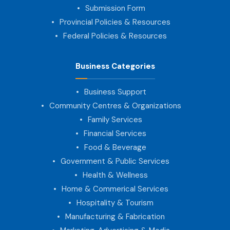
Submission Form
Provincial Policies & Resources
Federal Policies & Resources
Business Categories
Business Support
Community Centres & Organizations
Family Services
Financial Services
Food & Beverage
Government & Public Services
Health & Wellness
Home & Commerical Services
Hospitality & Tourism
Manufacturing & Fabrication