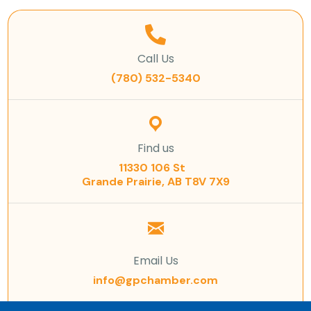
Call Us
(780) 532-5340
Find us
11330 106 St
Grande Prairie, AB T8V 7X9
Email Us
info@gpchamber.com