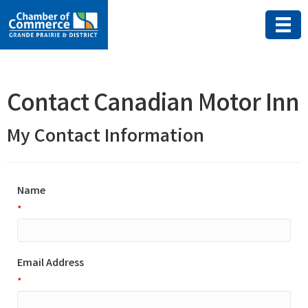
Contact Canadian Motor Inn
My Contact Information
Name
*
Email Address
*