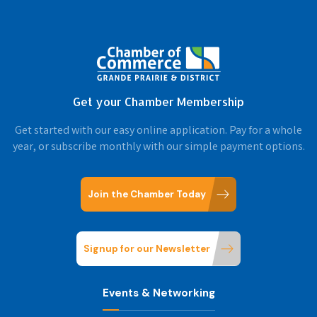
Get your Chamber Membership
Get started with our easy online application. Pay for a whole
year, or subscribe monthly with our simple payment options.
Join the Chamber Today
Signup for our Newsletter
Events & Networking