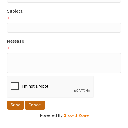
Subject
*
Message
*
Powered By
GrowthZone