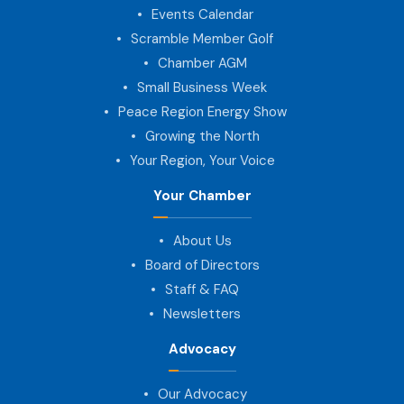
Events Calendar
Scramble Member Golf
Chamber AGM
Small Business Week
Peace Region Energy Show
Growing the North
Your Region, Your Voice
Your Chamber
About Us
Board of Directors
Staff & FAQ
Newsletters
Advocacy
Our Advocacy