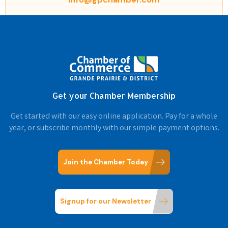
Get your Chamber Membership
Get started with our easy online application. Pay for a whole
year, or subscribe monthly with our simple payment options.
Join the Chamber Today
Signup for our Newsletter