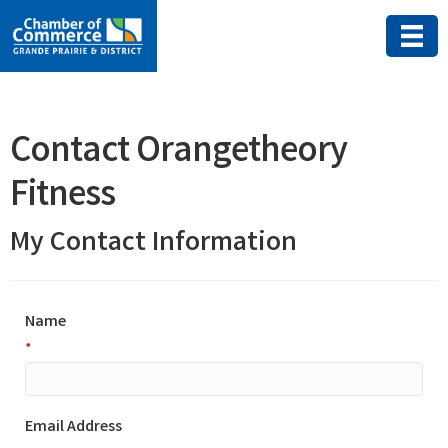
Contact Orangetheory
Fitness
My Contact Information
Name
*
Email Address