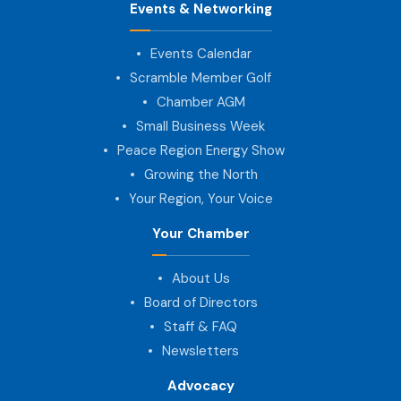
Events & Networking
Events Calendar
Scramble Member Golf
Chamber AGM
Small Business Week
Peace Region Energy Show
Growing the North
Your Region, Your Voice
Your Chamber
About Us
Board of Directors
Staff & FAQ
Newsletters
Advocacy