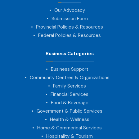
Our Advocacy
Submission Form
Provincial Policies & Resources
Federal Policies & Resources
Business Categories
Business Support
Community Centres & Organizations
Family Services
Financial Services
Food & Beverage
Government & Public Services
Health & Wellness
Home & Commerical Services
Hospitality & Tourism