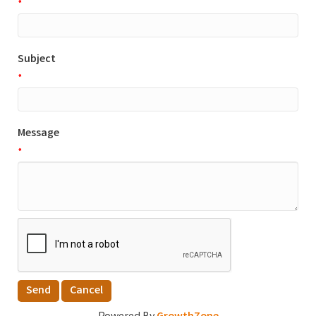
*
Subject
*
Message
*