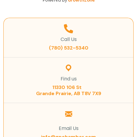
Powered By
GrowthZone
Call Us
(780) 532-5340
Find us
11330 106 St
Grande Prairie, AB T8V 7X9
Email Us
info@gpchamber.com