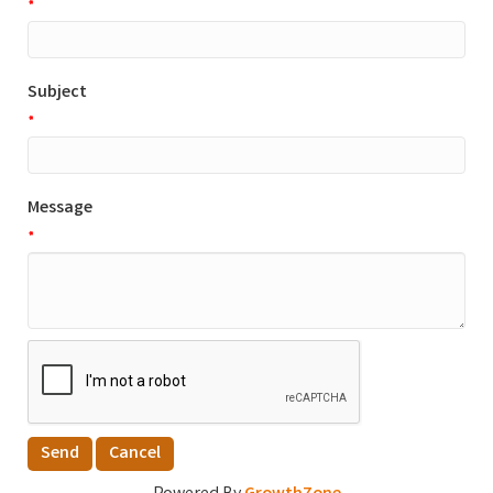
*
Subject
*
Message
*