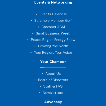
Events & Networking
Events Calendar
Scramble Member Golf
Chamber AGM
Small Business Week
Peace Region Energy Show
Growing the North
Your Region, Your Voice
Your Chamber
About Us
Board of Directors
Staff & FAQ
Newsletters
Advocacy