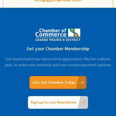
Get your Chamber Membership
Get started with our easy online application. Pay for a whole
year, or subscribe monthly with our simple payment options.
Join the Chamber Today
Signup for our Newsletter