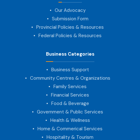
Our Advocacy
Submission Form
Provincial Policies & Resources
Federal Policies & Resources
Business Categories
Business Support
Community Centres & Organizations
Family Services
Financial Services
Food & Beverage
Government & Public Services
Health & Wellness
Home & Commerical Services
Hospitality & Tourism