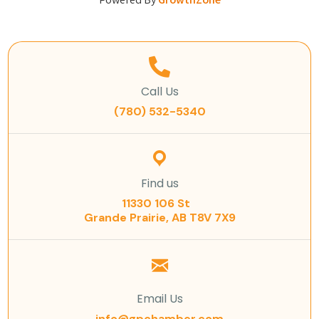
Powered By
GrowthZone
Call Us
(780) 532-5340
Find us
11330 106 St
Grande Prairie, AB T8V 7X9
Email Us
info@gpchamber.com