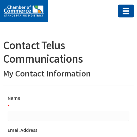
Contact Telus
Communications
My Contact Information
Name
*
Email Address