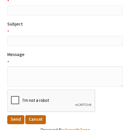
*
Subject
*
Message
*