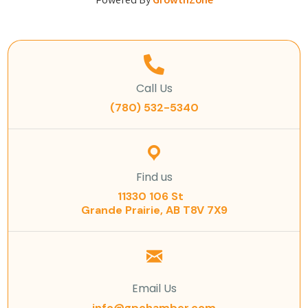
Powered By
GrowthZone
Call Us
(780) 532-5340
Find us
11330 106 St
Grande Prairie, AB T8V 7X9
Email Us
info@gpchamber.com