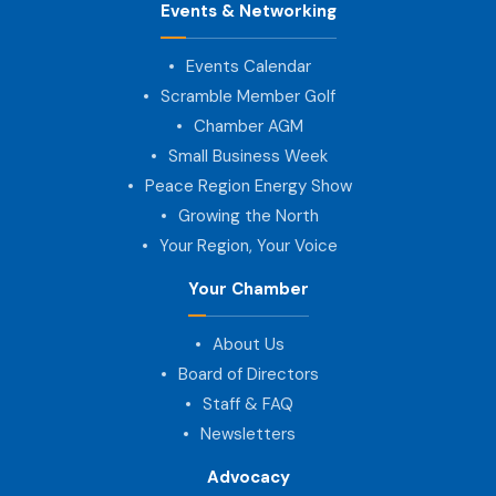
Events & Networking
Events Calendar
Scramble Member Golf
Chamber AGM
Small Business Week
Peace Region Energy Show
Growing the North
Your Region, Your Voice
Your Chamber
About Us
Board of Directors
Staff & FAQ
Newsletters
Advocacy