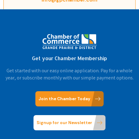
Get your Chamber Membership
Get started with our easy online application. Pay for a whole
year, or subscribe monthly with our simple payment options.
Join the Chamber Today
Signup for our Newsletter