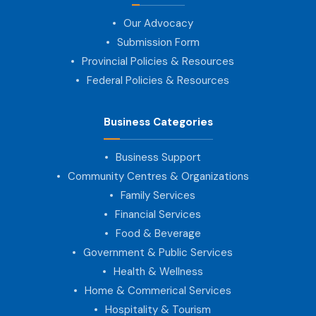
Our Advocacy
Submission Form
Provincial Policies & Resources
Federal Policies & Resources
Business Categories
Business Support
Community Centres & Organizations
Family Services
Financial Services
Food & Beverage
Government & Public Services
Health & Wellness
Home & Commerical Services
Hospitality & Tourism