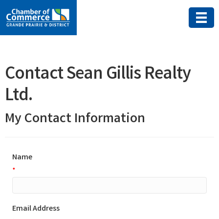
Contact Sean Gillis Realty
Ltd.
My Contact Information
Name
*
Email Address