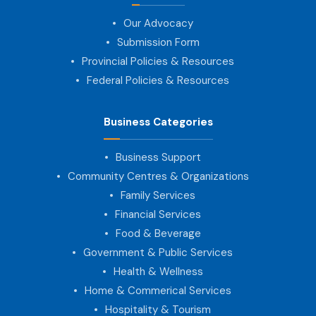
Our Advocacy
Submission Form
Provincial Policies & Resources
Federal Policies & Resources
Business Categories
Business Support
Community Centres & Organizations
Family Services
Financial Services
Food & Beverage
Government & Public Services
Health & Wellness
Home & Commerical Services
Hospitality & Tourism