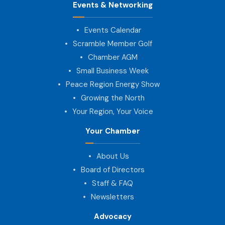
Events & Networking
Events Calendar
Scramble Member Golf
Chamber AGM
Small Business Week
Peace Region Energy Show
Growing the North
Your Region, Your Voice
Your Chamber
About Us
Board of Directors
Staff & FAQ
Newsletters
Advocacy