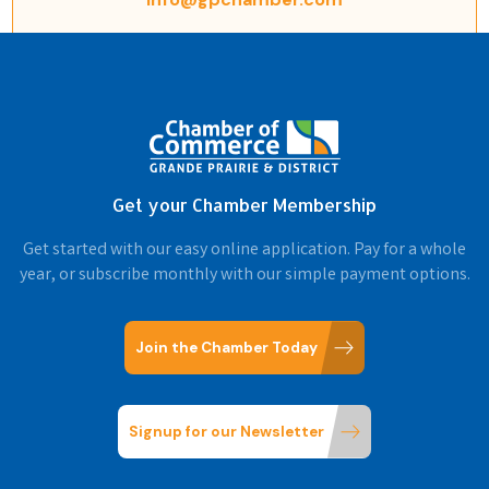
Get your Chamber Membership
Get started with our easy online application. Pay for a whole
year, or subscribe monthly with our simple payment options.
Join the Chamber Today
Signup for our Newsletter