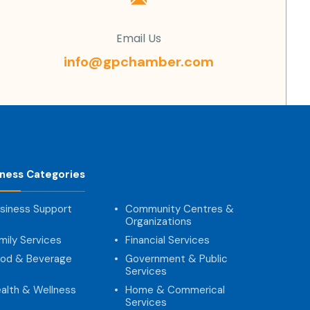
Email Us
info@gpchamber.com
iness Categories
siness Support
Community Centres &
Organizations
mily Services
Financial Services
od & Beverage
Government & Public
Services
alth & Wellness
Home & Commerical
Services