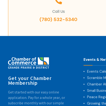
Call Us
(780) 532-5340
Events & Ne
Events Cal
Get your Chamber
Scramble M
Membership
Chamber 
Small Busi
Get started with our easy online
Peace Regi
application. Pay for a whole year, or
subscribe monthly with our simple
Growing th