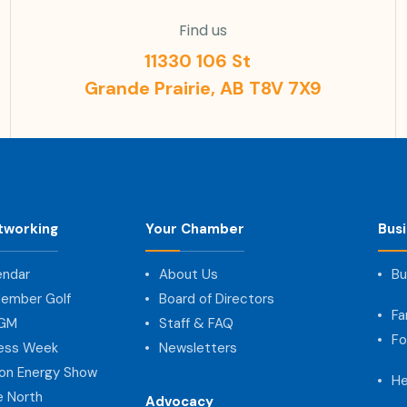
Find us
11330 106 St
Grande Prairie, AB T8V 7X9
tworking
Your Chamber
Bus
endar
About Us
Bu
ember Golf
Board of Directors
Fa
AGM
Staff & FAQ
Fo
ness Week
Newsletters
on Energy Show
He
e North
Advocacy