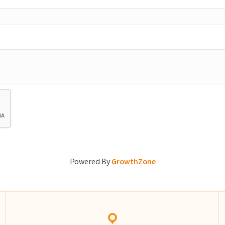
Powered By
GrowthZone