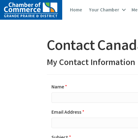
Home
Your Chamber
Me
Contact Canada
My Contact Information
Name
*
Email Address
*
Subject
*