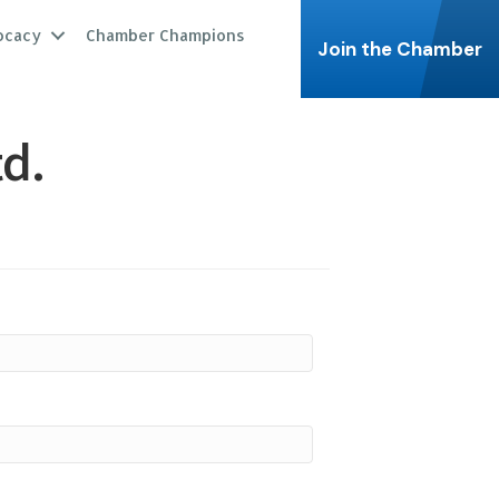
ocacy
Chamber Champions
Join the Chamber
d.