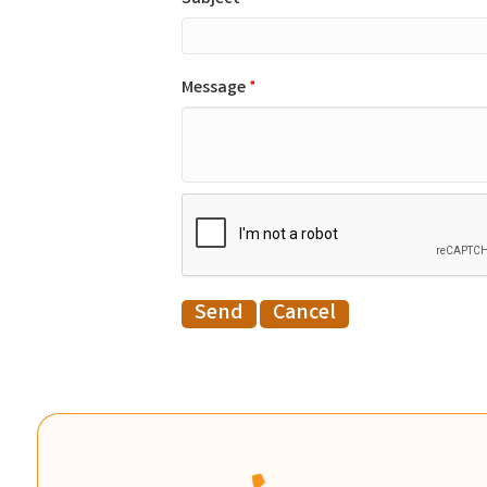
Message
*