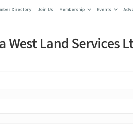
mber Directory
Join Us
Membership
Events
Adv
 West Land Services Lt