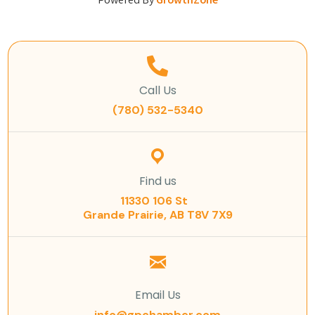
Powered By
GrowthZone
Call Us
(780) 532-5340
Find us
11330 106 St
Grande Prairie, AB T8V 7X9
Email Us
info@gpchamber.com