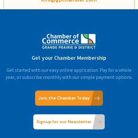
Get your Chamber Membership
Get started with our easy online application. Pay for a whole
year, or subscribe monthly with our simple payment options.
Join the Chamber Today
Signup for our Newsletter