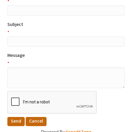
*
Subject
*
Message
*