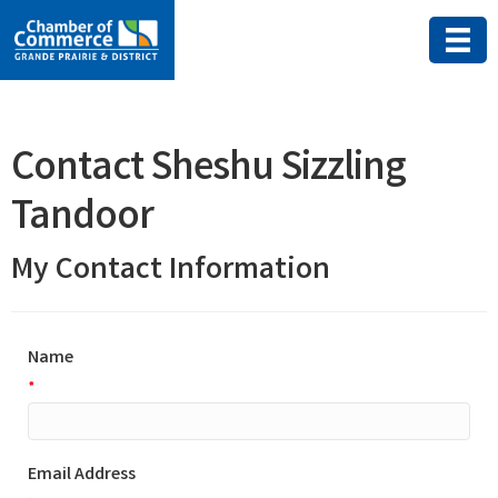
Contact Sheshu Sizzling
Tandoor
My Contact Information
Name
*
Email Address