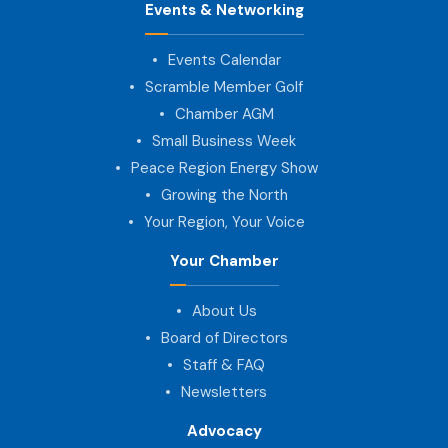
Events & Networking
Events Calendar
Scramble Member Golf
Chamber AGM
Small Business Week
Peace Region Energy Show
Growing the North
Your Region, Your Voice
Your Chamber
About Us
Board of Directors
Staff & FAQ
Newsletters
Advocacy