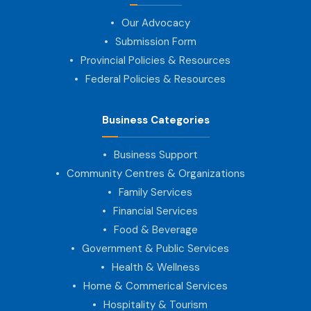
Our Advocacy
Submission Form
Provincial Policies & Resources
Federal Policies & Resources
Business Categories
Business Support
Community Centres & Organizations
Family Services
Financial Services
Food & Beverage
Government & Public Services
Health & Wellness
Home & Commerical Services
Hospitality & Tourism