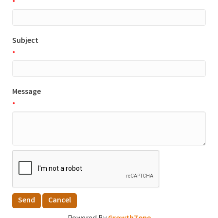
*
Subject
*
Message
*