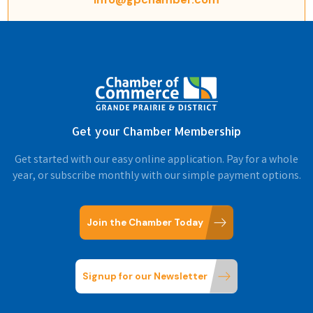
Get your Chamber Membership
Get started with our easy online application. Pay for a whole
year, or subscribe monthly with our simple payment options.
Join the Chamber Today
Signup for our Newsletter