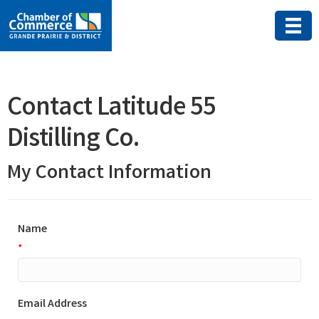
Contact Latitude 55
Distilling Co.
My Contact Information
Name
*
Email Address