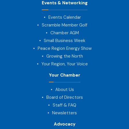
Events & Networking
Events Calendar
Scramble Member Golf
Chamber AGM
Small Business Week
Peace Region Energy Show
Growing the North
Your Region, Your Voice
Your Chamber
About Us
Board of Directors
Staff & FAQ
Newsletters
Advocacy