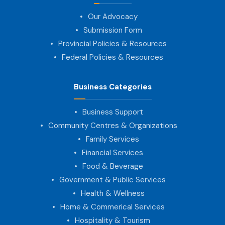
Our Advocacy
Submission Form
Provincial Policies & Resources
Federal Policies & Resources
Business Categories
Business Support
Community Centres & Organizations
Family Services
Financial Services
Food & Beverage
Government & Public Services
Health & Wellness
Home & Commerical Services
Hospitality & Tourism