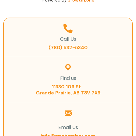
Powered By
GrowthZone
Call Us
(780) 532-5340
Find us
11330 106 St
Grande Prairie, AB T8V 7X9
Email Us
info@gpchamber.com