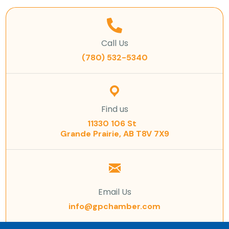
Call Us
(780) 532-5340
Find us
11330 106 St
Grande Prairie, AB T8V 7X9
Email Us
info@gpchamber.com