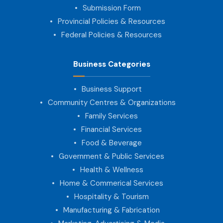
Submission Form
Provincial Policies & Resources
Federal Policies & Resources
Business Categories
Business Support
Community Centres & Organizations
Family Services
Financial Services
Food & Beverage
Government & Public Services
Health & Wellness
Home & Commerical Services
Hospitality & Tourism
Manufacturing & Fabrication