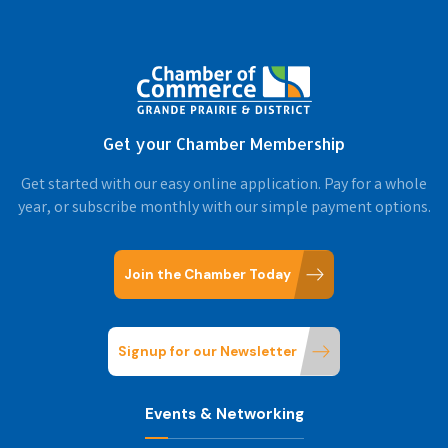
Get your Chamber Membership
Get started with our easy online application. Pay for a whole
year, or subscribe monthly with our simple payment options.
Join the Chamber Today
Signup for our Newsletter
Events & Networking