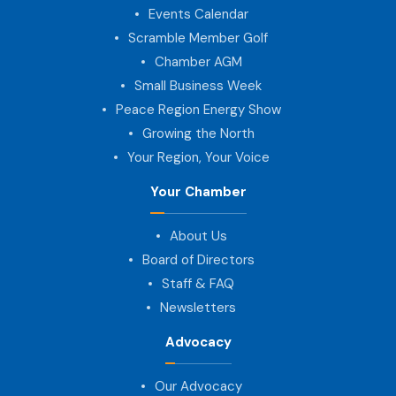
Events Calendar
Scramble Member Golf
Chamber AGM
Small Business Week
Peace Region Energy Show
Growing the North
Your Region, Your Voice
Your Chamber
About Us
Board of Directors
Staff & FAQ
Newsletters
Advocacy
Our Advocacy