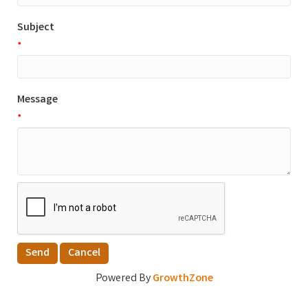
Subject
*
Message
*
Powered By
GrowthZone