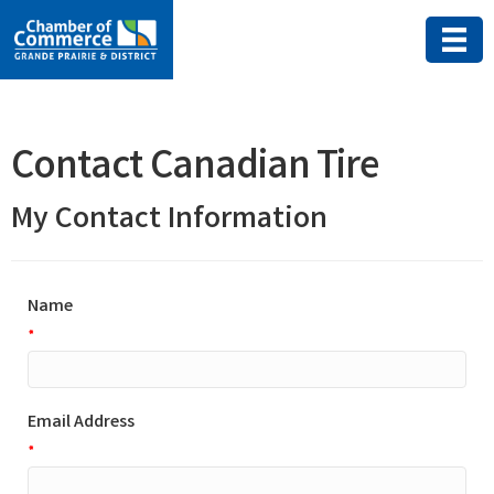
Contact Canadian Tire
My Contact Information
Name
*
Email Address
*